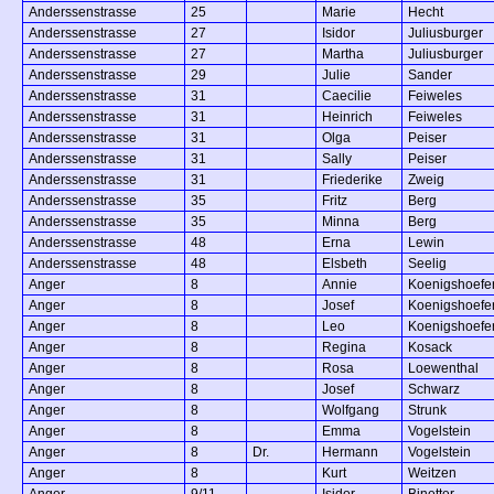
Anderssenstrasse
25
Marie
Hecht
Anderssenstrasse
27
Isidor
Juliusburger
Anderssenstrasse
27
Martha
Juliusburger
Anderssenstrasse
29
Julie
Sander
Anderssenstrasse
31
Caecilie
Feiweles
Anderssenstrasse
31
Heinrich
Feiweles
Anderssenstrasse
31
Olga
Peiser
Anderssenstrasse
31
Sally
Peiser
Anderssenstrasse
31
Friederike
Zweig
Anderssenstrasse
35
Fritz
Berg
Anderssenstrasse
35
Minna
Berg
Anderssenstrasse
48
Erna
Lewin
Anderssenstrasse
48
Elsbeth
Seelig
Anger
8
Annie
Koenigshoefe
Anger
8
Josef
Koenigshoefe
Anger
8
Leo
Koenigshoefe
Anger
8
Regina
Kosack
Anger
8
Rosa
Loewenthal
Anger
8
Josef
Schwarz
Anger
8
Wolfgang
Strunk
Anger
8
Emma
Vogelstein
Anger
8
Dr.
Hermann
Vogelstein
Anger
8
Kurt
Weitzen
Anger
9/11
Isidor
Binetter