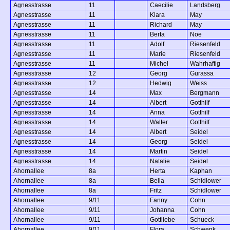
Agnesstrasse
11
Caecilie
Landsberg
Agnesstrasse
11
Klara
May
Agnesstrasse
11
Richard
May
Agnesstrasse
11
Berta
Noe
Agnesstrasse
11
Adolf
Riesenfeld
Agnesstrasse
11
Marie
Riesenfeld
Agnesstrasse
11
Michel
Wahrhaftig
Agnesstrasse
12
Georg
Gurassa
Agnesstrasse
12
Hedwig
Weiss
Agnesstrasse
14
Max
Bergmann
Agnesstrasse
14
Albert
Gotthilf
Agnesstrasse
14
Anna
Gotthilf
Agnesstrasse
14
Walter
Gotthilf
Agnesstrasse
14
Albert
Seidel
Agnesstrasse
14
Georg
Seidel
Agnesstrasse
14
Martin
Seidel
Agnesstrasse
14
Natalie
Seidel
Ahornallee
8a
Herta
Kaphan
Ahornallee
8a
Bella
Schidlower
Ahornallee
8a
Fritz
Schidlower
Ahornallee
9/11
Fanny
Cohn
Ahornallee
9/11
Johanna
Cohn
Ahornallee
9/11
Gottliebe
Schueck
Ahornallee
9/11
Flora
Schwenk