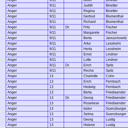
Anger
9/11
Judith
Binetter
Anger
9/11
Regina
Binetter
Anger
9/11
Gertrud
Blumenthal
Anger
9/11
Richard
Blumenthal
Anger
9/11
Dr.
Fritz
Fischer
Anger
9/11
Margarete
Fischer
Anger
9/11
Berta
Januschowitz
Anger
9/11
Artur
Lessheim
Anger
9/11
Herta
Lessheim
Anger
9/11
Ernst
Lindner
Anger
9/11
Lotte
Lindner
Anger
9/11
Dr.
Erich
Spitz
Anger
9/11
Recha
Spitz
Anger
13
Charlotte
Cohn
Anger
13
Erich
Fernbach
Anger
13
Hedwig
Fernbach
Anger
13
Berta
Friedlaender
Anger
13
Dr.
Georg
Friedlaender
Anger
13
Roseliese
Friedlaender
Anger
13
Isidor
Guenzburger
Anger
13
Selma
Guenzburger
Anger
13
Georg
Lustig
Anger
13
Helene
Lustig