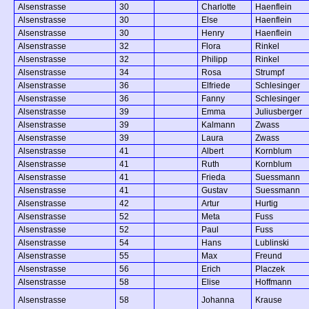
Alsenstrasse
30
Charlotte
Haenflein
Alsenstrasse
30
Else
Haenflein
Alsenstrasse
30
Henry
Haenflein
Alsenstrasse
32
Flora
Rinkel
Alsenstrasse
32
Philipp
Rinkel
Alsenstrasse
34
Rosa
Strumpf
Alsenstrasse
36
Elfriede
Schlesinger
Alsenstrasse
36
Fanny
Schlesinger
Alsenstrasse
39
Emma
Juliusberger
Alsenstrasse
39
Kalmann
Zwass
Alsenstrasse
39
Laura
Zwass
Alsenstrasse
41
Albert
Kornblum
Alsenstrasse
41
Ruth
Kornblum
Alsenstrasse
41
Frieda
Suessmann
Alsenstrasse
41
Gustav
Suessmann
Alsenstrasse
42
Artur
Hurtig
Alsenstrasse
52
Meta
Fuss
Alsenstrasse
52
Paul
Fuss
Alsenstrasse
54
Hans
Lublinski
Alsenstrasse
55
Max
Freund
Alsenstrasse
56
Erich
Placzek
Alsenstrasse
58
Elise
Hoffmann
Alsenstrasse
58
Johanna
Krause