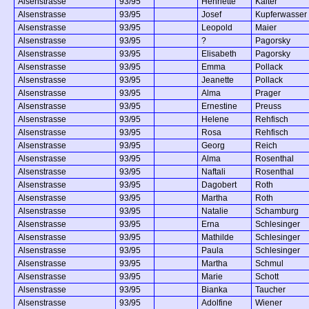
Alsenstrasse
93/95
Henriette
Kalter
Alsenstrasse
93/95
Josef
Kupferwasser
Alsenstrasse
93/95
Leopold
Maier
Alsenstrasse
93/95
?
Pagorsky
Alsenstrasse
93/95
Elisabeth
Pagorsky
Alsenstrasse
93/95
Emma
Pollack
Alsenstrasse
93/95
Jeanette
Pollack
Alsenstrasse
93/95
Alma
Prager
Alsenstrasse
93/95
Ernestine
Preuss
Alsenstrasse
93/95
Helene
Rehfisch
Alsenstrasse
93/95
Rosa
Rehfisch
Alsenstrasse
93/95
Georg
Reich
Alsenstrasse
93/95
Alma
Rosenthal
Alsenstrasse
93/95
Naftali
Rosenthal
Alsenstrasse
93/95
Dagobert
Roth
Alsenstrasse
93/95
Martha
Roth
Alsenstrasse
93/95
Natalie
Schamburg
Alsenstrasse
93/95
Erna
Schlesinger
Alsenstrasse
93/95
Mathilde
Schlesinger
Alsenstrasse
93/95
Paula
Schlesinger
Alsenstrasse
93/95
Martha
Schmul
Alsenstrasse
93/95
Marie
Schott
Alsenstrasse
93/95
Bianka
Taucher
Alsenstrasse
93/95
Adolfine
Wiener