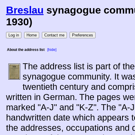
Breslau
synagogue communi
1930)
About the address list
[hide]
The address list is part of th
synagogue community. It was 
twentieth century and compri
written in German. The pages wer
marked "A-J" and "K-Z". The "A-J"
handwritten date which appears to
the addresses, occupations and da