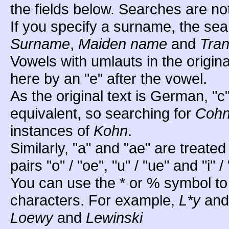
the fields below. Searches are no
If you specify a surname, the sea
Surname
,
Maiden name
and
Tran
Vowels with umlauts in the origin
here by an "e" after the vowel.
As the original text is German, "c
equivalent, so searching for
Coh
instances of
Kohn
.
Similarly, "a" and "ae" are treated
pairs "o" / "oe", "u" / "ue" and "i" / 
You can use the * or % symbol to
characters. For example,
L*y
an
Loewy
and
Lewinski