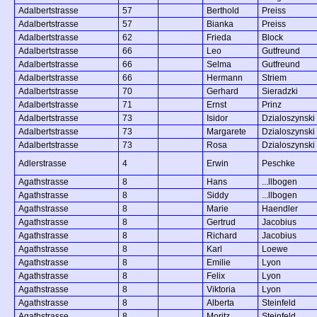
Adalbertstrasse
57
Berthold
Preiss
Adalbertstrasse
57
Bianka
Preiss
Adalbertstrasse
62
Frieda
Block
Adalbertstrasse
66
Leo
Gutfreund
Adalbertstrasse
66
Selma
Gutfreund
Adalbertstrasse
66
Hermann
Striem
Adalbertstrasse
70
Gerhard
Sieradzki
Adalbertstrasse
71
Ernst
Prinz
Adalbertstrasse
73
Isidor
Dzialoszynski
Adalbertstrasse
73
Margarete
Dzialoszynski
Adalbertstrasse
73
Rosa
Dzialoszynski
Adlerstrasse
4
Erwin
Peschke
Agathstrasse
8
Hans
...llbogen
Agathstrasse
8
Siddy
...llbogen
Agathstrasse
8
Marie
Haendler
Agathstrasse
8
Gertrud
Jacobius
Agathstrasse
8
Richard
Jacobius
Agathstrasse
8
Karl
Loewe
Agathstrasse
8
Emilie
Lyon
Agathstrasse
8
Felix
Lyon
Agathstrasse
8
Viktoria
Lyon
Agathstrasse
8
Alberta
Steinfeld
Agathstrasse
8
Moritz
Steinfeld