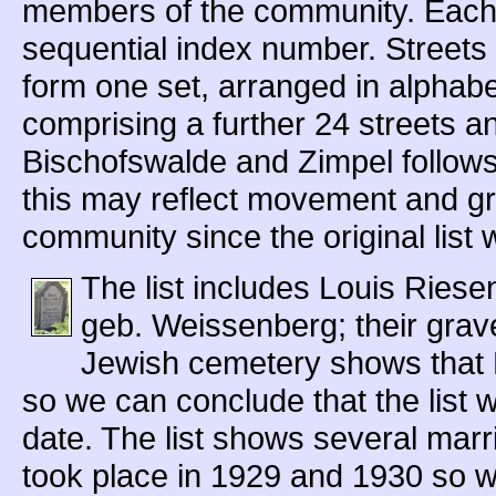
members of the community. Each 
sequential index number. Streets
form one set, arranged in alphabe
comprising a further 24 streets an
Bischofswalde and Zimpel follows,
this may reflect movement and gr
community since the original list
The list includes Louis Riese
geb. Weissenberg; their grav
Jewish cemetery shows that 
so we can conclude that the list 
date. The list shows several ma
took place in 1929 and 1930 so w