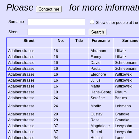
Please
for more informatio
Surname
Show other people at the
Street
Street
No.
Title
Forename
Surname
Adalbertstrasse
16
Abraham
Littwitz
Adalbertstrasse
16
Fanny
Littwitz
Adalbertstrasse
16
David
Schneemann
Adalbertstrasse
16
Paula
Schneemann
Adalbertstrasse
16
Eleonore
Wittkowski
Adalbertstrasse
16
Julius
Wittkowski
Adalbertstrasse
16
Marta
Wittkowski
Adalbertstrasse
19
Hans-Georg
Pflaum
Adalbertstrasse
24
Serafine
Baruch
Adalbertstrasse
24
Moritz
Lehmann
Adalbertstrasse
29
Gustav
Grandke
Adalbertstrasse
29
Rosa
Grandke
Adalbertstrasse
37
Magdalene
Lewysohn
Adalbertstrasse
37
Robert
Lewysohn
Adalbertstrasse
54
Helmut
Lange