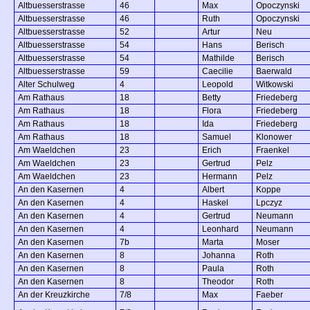
Altbuesserstrasse
46
Max
Opoczynski
Altbuesserstrasse
46
Ruth
Opoczynski
Altbuesserstrasse
52
Artur
Neu
Altbuesserstrasse
54
Hans
Berisch
Altbuesserstrasse
54
Mathilde
Berisch
Altbuesserstrasse
59
Caecilie
Baerwald
Alter Schulweg
4
Leopold
Witkowski
Am Rathaus
18
Betty
Friedeberg
Am Rathaus
18
Flora
Friedeberg
Am Rathaus
18
Ida
Friedeberg
Am Rathaus
18
Samuel
Klonower
Am Waeldchen
23
Erich
Fraenkel
Am Waeldchen
23
Gertrud
Pelz
Am Waeldchen
23
Hermann
Pelz
An den Kasernen
4
Albert
Koppe
An den Kasernen
4
Haskel
Lpczyz
An den Kasernen
4
Gertrud
Neumann
An den Kasernen
4
Leonhard
Neumann
An den Kasernen
7b
Marta
Moser
An den Kasernen
8
Johanna
Roth
An den Kasernen
8
Paula
Roth
An den Kasernen
8
Theodor
Roth
An der Kreuzkirche
7/8
Max
Faeber