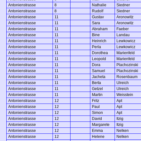
Antonienstrasse
8
Nathalie
Siedner
Antonienstrasse
8
Rudolf
Siedner
Antonienstrasse
11
Gustav
Aronowitz
Antonienstrasse
11
Sara
Aronowitz
Antonienstrasse
11
Abraham
Faeber
Antonienstrasse
11
Bine
Landau
Antonienstrasse
11
Heinrich
Lewkowicz
Antonienstrasse
11
Perla
Lewkowicz
Antonienstrasse
11
Dorothea
Marienfeld
Antonienstrasse
11
Leopold
Marienfeld
Antonienstrasse
11
Dora
Plachozinski
Antonienstrasse
11
Samuel
Plachozinski
Antonienstrasse
11
Jacheta
Rosenbaum
Antonienstrasse
11
Berta
Ulreich
Antonienstrasse
11
Getzel
Ulreich
Antonienstrasse
11
Martin
Weisstein
Antonienstrasse
12
Fritz
Apt
Antonienstrasse
12
Paul
Apt
Antonienstrasse
12
Simon
Apt
Antonienstrasse
12
David
Itzig
Antonienstrasse
12
Margarete
Itzig
Antonienstrasse
12
Emma
Nelken
Antonienstrasse
12
Helene
Nelken