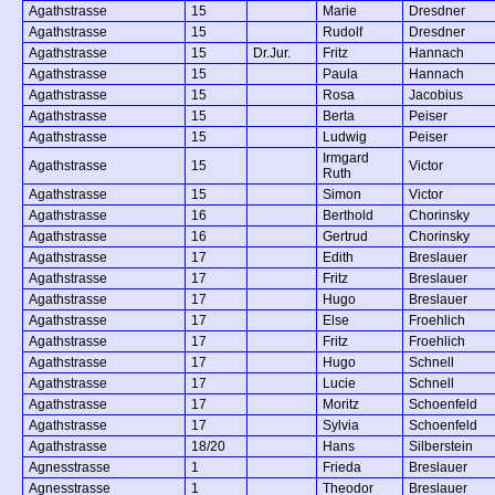
Agathstrasse
15
Marie
Dresdner
Agathstrasse
15
Rudolf
Dresdner
Agathstrasse
15
Dr.Jur.
Fritz
Hannach
Agathstrasse
15
Paula
Hannach
Agathstrasse
15
Rosa
Jacobius
Agathstrasse
15
Berta
Peiser
Agathstrasse
15
Ludwig
Peiser
Irmgard
Agathstrasse
15
Victor
Ruth
Agathstrasse
15
Simon
Victor
Agathstrasse
16
Berthold
Chorinsky
Agathstrasse
16
Gertrud
Chorinsky
Agathstrasse
17
Edith
Breslauer
Agathstrasse
17
Fritz
Breslauer
Agathstrasse
17
Hugo
Breslauer
Agathstrasse
17
Else
Froehlich
Agathstrasse
17
Fritz
Froehlich
Agathstrasse
17
Hugo
Schnell
Agathstrasse
17
Lucie
Schnell
Agathstrasse
17
Moritz
Schoenfeld
Agathstrasse
17
Sylvia
Schoenfeld
Agathstrasse
18/20
Hans
Silberstein
Agnesstrasse
1
Frieda
Breslauer
Agnesstrasse
1
Theodor
Breslauer