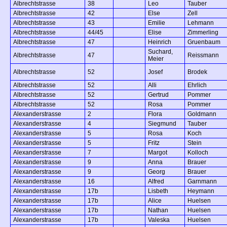
Albrechtstrasse
38
Leo
Tauber
Albrechtstrasse
42
Else
Zell
Albrechtstrasse
43
Emilie
Lehmann
Albrechtstrasse
44/45
Elise
Zimmerling
Albrechtstrasse
47
Heinrich
Gruenbaum
Suchard,
Albrechtstrasse
47
Reissmann
Meier
Albrechtstrasse
52
Josef
Brodek
Albrechtstrasse
52
Alli
Ehrlich
Albrechtstrasse
52
Gertrud
Pommer
Albrechtstrasse
52
Rosa
Pommer
Alexanderstrasse
2
Flora
Goldmann
Alexanderstrasse
4
Siegmund
Tauber
Alexanderstrasse
5
Rosa
Koch
Alexanderstrasse
5
Fritz
Stein
Alexanderstrasse
7
Margot
Kolloch
Alexanderstrasse
9
Anna
Brauer
Alexanderstrasse
9
Georg
Brauer
Alexanderstrasse
16
Alfred
Garnmann
Alexanderstrasse
17b
Lisbeth
Heymann
Alexanderstrasse
17b
Alice
Huelsen
Alexanderstrasse
17b
Nathan
Huelsen
Alexanderstrasse
17b
Valeska
Huelsen