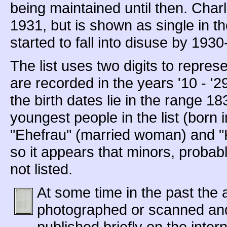
being maintained until then. Cha
1931, but is shown as single in t
started to fall into disuse by 1930
The list uses two digits to represe
are recorded in the years '10 - '
the birth dates lie in the range 1
youngest people in the list (born 
"Ehefrau" (married woman) and 
so it appears that minors, probab
not listed.
At some time in the past the
photographed or scanned and
published briefly on the inte