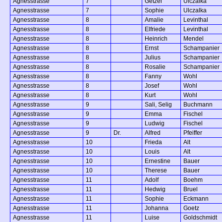
Agnesstrasse
7
Getzel
Ulczalka
Agnesstrasse
7
Sophie
Ulczalka
Agnesstrasse
8
Amalie
Levinthal
Agnesstrasse
8
Elfriede
Levinthal
Agnesstrasse
8
Heinrich
Mendel
Agnesstrasse
8
Ernst
Schampanier
Agnesstrasse
8
Julius
Schampanier
Agnesstrasse
8
Rosalie
Schampanier
Agnesstrasse
8
Fanny
Wohl
Agnesstrasse
8
Josef
Wohl
Agnesstrasse
8
Kurt
Wohl
Agnesstrasse
9
Sali, Selig
Buchmann
Agnesstrasse
9
Emma
Fischel
Agnesstrasse
9
Ludwig
Fischel
Agnesstrasse
9
Dr.
Alfred
Pfeiffer
Agnesstrasse
10
Frieda
Alt
Agnesstrasse
10
Louis
Alt
Agnesstrasse
10
Ernestine
Bauer
Agnesstrasse
10
Therese
Bauer
Agnesstrasse
11
Adolf
Boehm
Agnesstrasse
11
Hedwig
Bruel
Agnesstrasse
11
Sophie
Eckmann
Agnesstrasse
11
Johanna
Goetz
Agnesstrasse
11
Luise
Goldschmidt