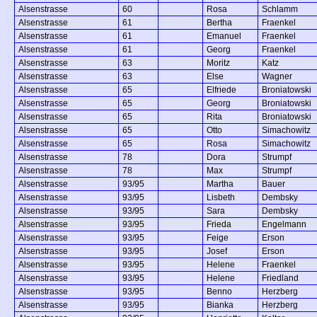
Alsenstrasse
60
Rosa
Schlamm
Alsenstrasse
61
Bertha
Fraenkel
Alsenstrasse
61
Emanuel
Fraenkel
Alsenstrasse
61
Georg
Fraenkel
Alsenstrasse
63
Moritz
Katz
Alsenstrasse
63
Else
Wagner
Alsenstrasse
65
Elfriede
Broniatowski
Alsenstrasse
65
Georg
Broniatowski
Alsenstrasse
65
Rita
Broniatowski
Alsenstrasse
65
Otto
Simachowitz
Alsenstrasse
65
Rosa
Simachowitz
Alsenstrasse
78
Dora
Strumpf
Alsenstrasse
78
Max
Strumpf
Alsenstrasse
93/95
Martha
Bauer
Alsenstrasse
93/95
Lisbeth
Dembsky
Alsenstrasse
93/95
Sara
Dembsky
Alsenstrasse
93/95
Frieda
Engelmann
Alsenstrasse
93/95
Feige
Erson
Alsenstrasse
93/95
Josef
Erson
Alsenstrasse
93/95
Helene
Fraenkel
Alsenstrasse
93/95
Helene
Friedland
Alsenstrasse
93/95
Benno
Herzberg
Alsenstrasse
93/95
Bianka
Herzberg