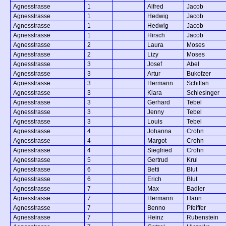
Agnesstrasse
1
Alfred
Jacob
Agnesstrasse
1
Hedwig
Jacob
Agnesstrasse
1
Hedwig
Jacob
Agnesstrasse
1
Hirsch
Jacob
Agnesstrasse
2
Laura
Moses
Agnesstrasse
2
Lizy
Moses
Agnesstrasse
3
Josef
Abel
Agnesstrasse
3
Artur
Bukofzer
Agnesstrasse
3
Hermann
Schiftan
Agnesstrasse
3
Klara
Schlesinger
Agnesstrasse
3
Gerhard
Tebel
Agnesstrasse
3
Jenny
Tebel
Agnesstrasse
3
Louis
Tebel
Agnesstrasse
4
Johanna
Crohn
Agnesstrasse
4
Margot
Crohn
Agnesstrasse
4
Siegfried
Crohn
Agnesstrasse
5
Gertrud
Krul
Agnesstrasse
6
Betti
Blut
Agnesstrasse
6
Erich
Blut
Agnesstrasse
7
Max
Badler
Agnesstrasse
7
Hermann
Hann
Agnesstrasse
7
Benno
Pfeiffer
Agnesstrasse
7
Heinz
Rubenstein