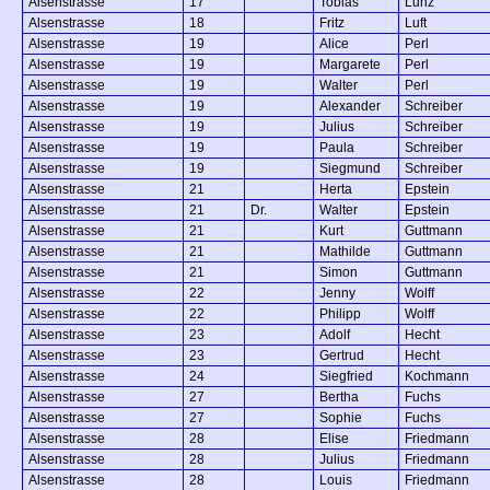
Alsenstrasse
17
Tobias
Lunz
Alsenstrasse
18
Fritz
Luft
Alsenstrasse
19
Alice
Perl
Alsenstrasse
19
Margarete
Perl
Alsenstrasse
19
Walter
Perl
Alsenstrasse
19
Alexander
Schreiber
Alsenstrasse
19
Julius
Schreiber
Alsenstrasse
19
Paula
Schreiber
Alsenstrasse
19
Siegmund
Schreiber
Alsenstrasse
21
Herta
Epstein
Alsenstrasse
21
Dr.
Walter
Epstein
Alsenstrasse
21
Kurt
Guttmann
Alsenstrasse
21
Mathilde
Guttmann
Alsenstrasse
21
Simon
Guttmann
Alsenstrasse
22
Jenny
Wolff
Alsenstrasse
22
Philipp
Wolff
Alsenstrasse
23
Adolf
Hecht
Alsenstrasse
23
Gertrud
Hecht
Alsenstrasse
24
Siegfried
Kochmann
Alsenstrasse
27
Bertha
Fuchs
Alsenstrasse
27
Sophie
Fuchs
Alsenstrasse
28
Elise
Friedmann
Alsenstrasse
28
Julius
Friedmann
Alsenstrasse
28
Louis
Friedmann