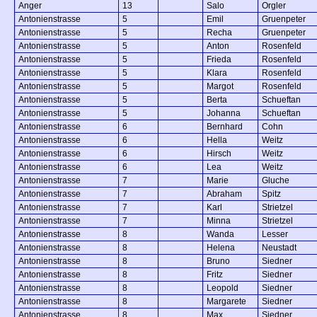
Anger
13
Salo
Orgler
Antonienstrasse
5
Emil
Gruenpeter
Antonienstrasse
5
Recha
Gruenpeter
Antonienstrasse
5
Anton
Rosenfeld
Antonienstrasse
5
Frieda
Rosenfeld
Antonienstrasse
5
Klara
Rosenfeld
Antonienstrasse
5
Margot
Rosenfeld
Antonienstrasse
5
Berta
Schueftan
Antonienstrasse
5
Johanna
Schueftan
Antonienstrasse
6
Bernhard
Cohn
Antonienstrasse
6
Hella
Weitz
Antonienstrasse
6
Hirsch
Weitz
Antonienstrasse
6
Lea
Weitz
Antonienstrasse
7
Marie
Gluche
Antonienstrasse
7
Abraham
Spitz
Antonienstrasse
7
Karl
Strietzel
Antonienstrasse
7
Minna
Strietzel
Antonienstrasse
8
Wanda
Lesser
Antonienstrasse
8
Helena
Neustadt
Antonienstrasse
8
Bruno
Siedner
Antonienstrasse
8
Fritz
Siedner
Antonienstrasse
8
Leopold
Siedner
Antonienstrasse
8
Margarete
Siedner
Antonienstrasse
8
Max
Siedner