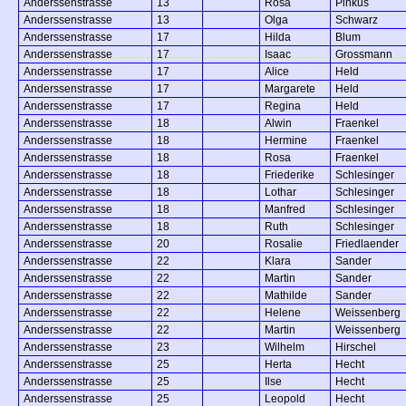
Anderssenstrasse
13
Rosa
Pinkus
Anderssenstrasse
13
Olga
Schwarz
Anderssenstrasse
17
Hilda
Blum
Anderssenstrasse
17
Isaac
Grossmann
Anderssenstrasse
17
Alice
Held
Anderssenstrasse
17
Margarete
Held
Anderssenstrasse
17
Regina
Held
Anderssenstrasse
18
Alwin
Fraenkel
Anderssenstrasse
18
Hermine
Fraenkel
Anderssenstrasse
18
Rosa
Fraenkel
Anderssenstrasse
18
Friederike
Schlesinger
Anderssenstrasse
18
Lothar
Schlesinger
Anderssenstrasse
18
Manfred
Schlesinger
Anderssenstrasse
18
Ruth
Schlesinger
Anderssenstrasse
20
Rosalie
Friedlaender
Anderssenstrasse
22
Klara
Sander
Anderssenstrasse
22
Martin
Sander
Anderssenstrasse
22
Mathilde
Sander
Anderssenstrasse
22
Helene
Weissenberg
Anderssenstrasse
22
Martin
Weissenberg
Anderssenstrasse
23
Wilhelm
Hirschel
Anderssenstrasse
25
Herta
Hecht
Anderssenstrasse
25
Ilse
Hecht
Anderssenstrasse
25
Leopold
Hecht