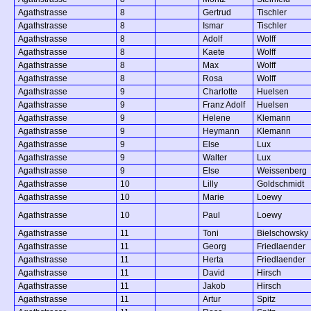
Agathstrasse
8
Gertrud
Tischler
Agathstrasse
8
Ismar
Tischler
Agathstrasse
8
Adolf
Wolff
Agathstrasse
8
Kaete
Wolff
Agathstrasse
8
Max
Wolff
Agathstrasse
8
Rosa
Wolff
Agathstrasse
9
Charlotte
Huelsen
Agathstrasse
9
Franz Adolf
Huelsen
Agathstrasse
9
Helene
Klemann
Agathstrasse
9
Heymann
Klemann
Agathstrasse
9
Else
Lux
Agathstrasse
9
Walter
Lux
Agathstrasse
9
Else
Weissenberg
Agathstrasse
10
Lilly
Goldschmidt
Agathstrasse
10
Marie
Loewy
Agathstrasse
10
Paul
Loewy
Agathstrasse
11
Toni
Bielschowsky
Agathstrasse
11
Georg
Friedlaender
Agathstrasse
11
Herta
Friedlaender
Agathstrasse
11
David
Hirsch
Agathstrasse
11
Jakob
Hirsch
Agathstrasse
11
Artur
Spitz