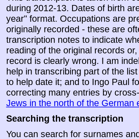
during 2012-13. Dates of birth ar
year" format. Occupations are pr
originally recorded - these are o
transcription notes to indicate w
reading of the original records or
record is clearly wrong. I am inde
help in transcribing part of the li
to help date it; and to Ingo Paul f
correcting many entries by cross
Jews in the north of the German 
Searching the transcription
You can search for surnames and/o