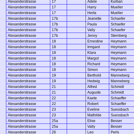
Alexanderstrasse
17
Adele
Kurban
Alexanderstrasse
17
Harry
Mueller
Alexanderstrasse
17
Herta
Mueller
Alexanderstrasse
17b
Jeanette
Schaefer
Alexanderstrasse
17b
Paula
Schaefer
Alexanderstrasse
17b
Vally
Schaefer
Alexanderstrasse
17b
Jenny
Sternberg
Alexanderstrasse
18
Ernestine
Heymann
Alexanderstrasse
18
Irmgard
Heymann
Alexanderstrasse
18
Klara
Heymann
Alexanderstrasse
18
Margot
Heymann
Alexanderstrasse
18
Richard
Heymann
Alexanderstrasse
18
Simon
Heymann
Alexanderstrasse
19
Berthold
Manneberg
Alexanderstrasse
19
Hedwig
Manneberg
Alexanderstrasse
21
Alfred
Schmidt
Alexanderstrasse
21
Auguste
Schmidt
Alexanderstrasse
22
Kaete
Schaeffer
Alexanderstrasse
22
Robert
Schaeffer
Alexanderstrasse
23
Eveline
Suessbach
Alexanderstrasse
23
Mathilde
Suessbach
Alexanderstrasse
25a
Elise
Besser
Alexanderstrasse
25a
Vally
Besser
Alexanderstrasse
26
Leo
Perls