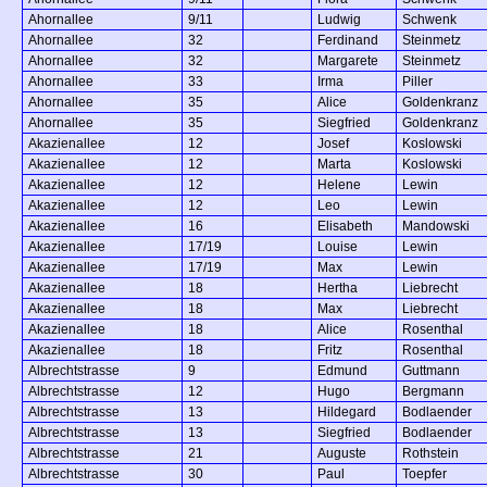
Ahornallee
9/11
Ludwig
Schwenk
Ahornallee
32
Ferdinand
Steinmetz
Ahornallee
32
Margarete
Steinmetz
Ahornallee
33
Irma
Piller
Ahornallee
35
Alice
Goldenkranz
Ahornallee
35
Siegfried
Goldenkranz
Akazienallee
12
Josef
Koslowski
Akazienallee
12
Marta
Koslowski
Akazienallee
12
Helene
Lewin
Akazienallee
12
Leo
Lewin
Akazienallee
16
Elisabeth
Mandowski
Akazienallee
17/19
Louise
Lewin
Akazienallee
17/19
Max
Lewin
Akazienallee
18
Hertha
Liebrecht
Akazienallee
18
Max
Liebrecht
Akazienallee
18
Alice
Rosenthal
Akazienallee
18
Fritz
Rosenthal
Albrechtstrasse
9
Edmund
Guttmann
Albrechtstrasse
12
Hugo
Bergmann
Albrechtstrasse
13
Hildegard
Bodlaender
Albrechtstrasse
13
Siegfried
Bodlaender
Albrechtstrasse
21
Auguste
Rothstein
Albrechtstrasse
30
Paul
Toepfer