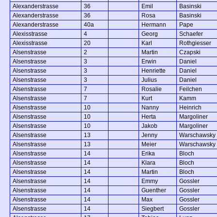
Alexanderstrasse
36
Emil
Basinski
Alexanderstrasse
36
Rosa
Basinski
Alexanderstrasse
40a
Hermann
Pape
Alexisstrasse
4
Georg
Schaefer
Alexisstrasse
20
Karl
Rothgiesser
Alsenstrasse
2
Martin
Czapski
Alsenstrasse
3
Erwin
Daniel
Alsenstrasse
3
Henriette
Daniel
Alsenstrasse
3
Julius
Daniel
Alsenstrasse
7
Rosalie
Feilchen
Alsenstrasse
7
Kurt
Kamm
Alsenstrasse
10
Nanny
Heinrich
Alsenstrasse
10
Herta
Margoliner
Alsenstrasse
10
Jakob
Margoliner
Alsenstrasse
13
Jenny
Warschawsky
Alsenstrasse
13
Meier
Warschawsky
Alsenstrasse
14
Erika
Bloch
Alsenstrasse
14
Klara
Bloch
Alsenstrasse
14
Martin
Bloch
Alsenstrasse
14
Emmy
Gossler
Alsenstrasse
14
Guenther
Gossler
Alsenstrasse
14
Max
Gossler
Alsenstrasse
14
Siegbert
Gossler