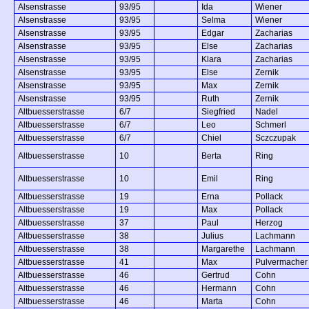
Alsenstrasse
93/95
Ida
Wiener
Alsenstrasse
93/95
Selma
Wiener
Alsenstrasse
93/95
Edgar
Zacharias
Alsenstrasse
93/95
Else
Zacharias
Alsenstrasse
93/95
Klara
Zacharias
Alsenstrasse
93/95
Else
Zernik
Alsenstrasse
93/95
Max
Zernik
Alsenstrasse
93/95
Ruth
Zernik
Altbuesserstrasse
6/7
Siegfried
Nadel
Altbuesserstrasse
6/7
Leo
Schmerl
Altbuesserstrasse
6/7
Chiel
Sczczupak
Altbuesserstrasse
10
Berta
Ring
Altbuesserstrasse
10
Emil
Ring
Altbuesserstrasse
19
Erna
Pollack
Altbuesserstrasse
19
Max
Pollack
Altbuesserstrasse
37
Paul
Herzog
Altbuesserstrasse
38
Julius
Lachmann
Altbuesserstrasse
38
Margarethe
Lachmann
Altbuesserstrasse
41
Max
Pulvermacher
Altbuesserstrasse
46
Gertrud
Cohn
Altbuesserstrasse
46
Hermann
Cohn
Altbuesserstrasse
46
Marta
Cohn