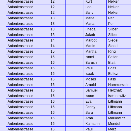
Antonienstrasse
12
Kurt
Nelken
Antonienstrasse
12
Leo
Nelken
Antonienstrasse
12
Sally
Nelken
Antonienstrasse
13
Marie
Perl
Antonienstrasse
13
Marta
Perl
Antonienstrasse
13
Frieda
Silber
Antonienstrasse
13
Jakob
Silber
Antonienstrasse
14
Margot
Siedel
Antonienstrasse
14
Martin
Siedel
Antonienstrasse
15
Martha
Ring
Antonienstrasse
16
Ismel
Batior
Antonienstrasse
16
Baruch
Blatt
Antonienstrasse
16
Paul
Boss
Antonienstrasse
16
Isaak
Edlicz
Antonienstrasse
16
Moses
Fass
Antonienstrasse
16
Arnold
Hammerstein
Antonienstrasse
16
Samuel
Herzhaft
Antonienstrasse
16
Isaac
Ischinowitz
Antonienstrasse
16
Eva
Littmann
Antonienstrasse
16
Fanny
Littmann
Antonienstrasse
16
Sara
Littmann
Antonienstrasse
16
Aron
Markowicz
Antonienstrasse
16
Kalmann
Mendel
Antonienstrasse
16
Paul
Merz