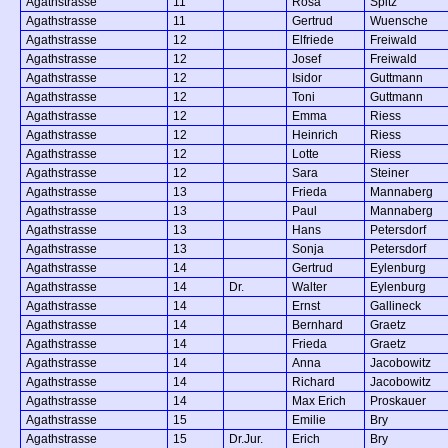
Agathstrasse
11
Rosa
Spitz
Agathstrasse
11
Gertrud
Wuensche
Agathstrasse
12
Elfriede
Freiwald
Agathstrasse
12
Josef
Freiwald
Agathstrasse
12
Isidor
Guttmann
Agathstrasse
12
Toni
Guttmann
Agathstrasse
12
Emma
Riess
Agathstrasse
12
Heinrich
Riess
Agathstrasse
12
Lotte
Riess
Agathstrasse
12
Sara
Steiner
Agathstrasse
13
Frieda
Mannaberg
Agathstrasse
13
Paul
Mannaberg
Agathstrasse
13
Hans
Petersdorf
Agathstrasse
13
Sonja
Petersdorf
Agathstrasse
14
Gertrud
Eylenburg
Agathstrasse
14
Dr.
Walter
Eylenburg
Agathstrasse
14
Ernst
Gallineck
Agathstrasse
14
Bernhard
Graetz
Agathstrasse
14
Frieda
Graetz
Agathstrasse
14
Anna
Jacobowitz
Agathstrasse
14
Richard
Jacobowitz
Agathstrasse
14
Max Erich
Proskauer
Agathstrasse
15
Emilie
Bry
Agathstrasse
15
Dr.Jur.
Erich
Bry