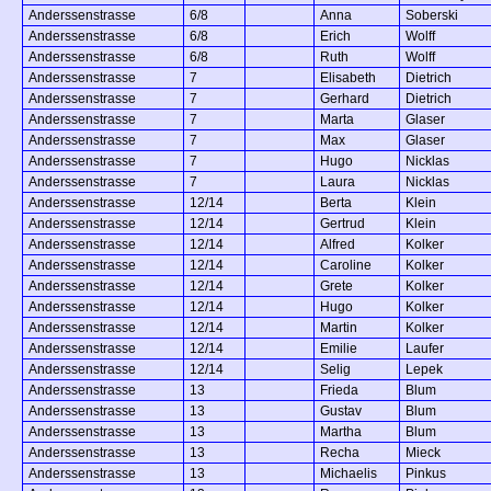
Anderssenstrasse
6/8
Anna
Soberski
Anderssenstrasse
6/8
Erich
Wolff
Anderssenstrasse
6/8
Ruth
Wolff
Anderssenstrasse
7
Elisabeth
Dietrich
Anderssenstrasse
7
Gerhard
Dietrich
Anderssenstrasse
7
Marta
Glaser
Anderssenstrasse
7
Max
Glaser
Anderssenstrasse
7
Hugo
Nicklas
Anderssenstrasse
7
Laura
Nicklas
Anderssenstrasse
12/14
Berta
Klein
Anderssenstrasse
12/14
Gertrud
Klein
Anderssenstrasse
12/14
Alfred
Kolker
Anderssenstrasse
12/14
Caroline
Kolker
Anderssenstrasse
12/14
Grete
Kolker
Anderssenstrasse
12/14
Hugo
Kolker
Anderssenstrasse
12/14
Martin
Kolker
Anderssenstrasse
12/14
Emilie
Laufer
Anderssenstrasse
12/14
Selig
Lepek
Anderssenstrasse
13
Frieda
Blum
Anderssenstrasse
13
Gustav
Blum
Anderssenstrasse
13
Martha
Blum
Anderssenstrasse
13
Recha
Mieck
Anderssenstrasse
13
Michaelis
Pinkus