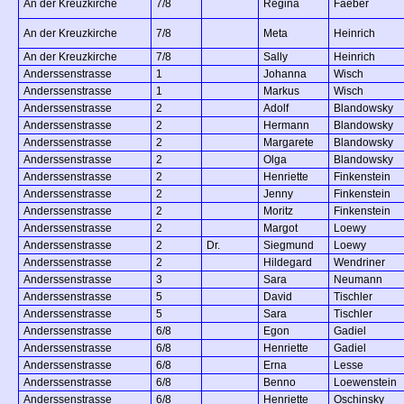
An der Kreuzkirche
7/8
Regina
Faeber
An der Kreuzkirche
7/8
Meta
Heinrich
An der Kreuzkirche
7/8
Sally
Heinrich
Anderssenstrasse
1
Johanna
Wisch
Anderssenstrasse
1
Markus
Wisch
Anderssenstrasse
2
Adolf
Blandowsky
Anderssenstrasse
2
Hermann
Blandowsky
Anderssenstrasse
2
Margarete
Blandowsky
Anderssenstrasse
2
Olga
Blandowsky
Anderssenstrasse
2
Henriette
Finkenstein
Anderssenstrasse
2
Jenny
Finkenstein
Anderssenstrasse
2
Moritz
Finkenstein
Anderssenstrasse
2
Margot
Loewy
Anderssenstrasse
2
Dr.
Siegmund
Loewy
Anderssenstrasse
2
Hildegard
Wendriner
Anderssenstrasse
3
Sara
Neumann
Anderssenstrasse
5
David
Tischler
Anderssenstrasse
5
Sara
Tischler
Anderssenstrasse
6/8
Egon
Gadiel
Anderssenstrasse
6/8
Henriette
Gadiel
Anderssenstrasse
6/8
Erna
Lesse
Anderssenstrasse
6/8
Benno
Loewenstein
Anderssenstrasse
6/8
Henriette
Oschinsky