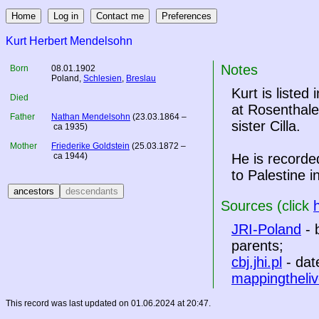
Kurt Herbert Mendelsohn
Notes
Born
08.01.1902
Poland
,
Schlesien
,
Breslau
Kurt is listed 
Died
at Rosenthale
Father
Nathan Mendelsohn
(23.03.1864 –
sister Cilla.
ca 1935)
Mother
Friederike Goldstein
(25.03.1872 –
ca 1944)
He is recorde
to Palestine i
Sources (click
JRI-Poland
- 
parents;
cbj.jhi.pl
- dat
mappingtheliv
This record was last updated on 01.06.2024 at 20:47.