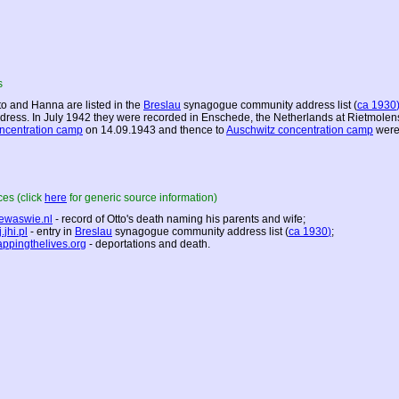
s
to and Hanna are listed in the
Breslau
synagogue community address list (
ca 1930
dress. In July 1942 they were recorded in Enschede,
the Netherlands
at Rietmolen
ncentration camp
on 14.09.1943 and thence to
Auschwitz concentration camp
were
es (click
here
for generic source information)
ewaswie.nl
- record of Otto's death naming his parents and wife;
.jhi.pl
- entry in
Breslau
synagogue community address list (
ca 1930
)
;
ppingthelives.org
- deportations and death.