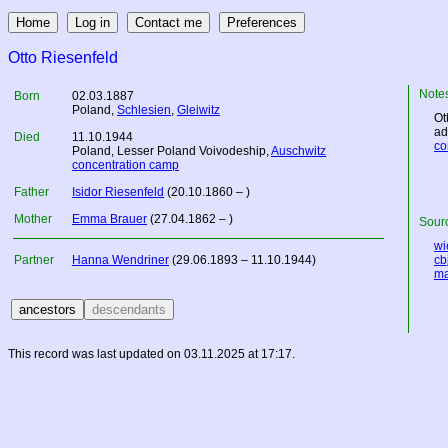
Otto Riesenfeld
Note
Born
02.03.1887
Poland
,
Schlesien
,
Gleiwitz
Ot
ad
Died
11.10.1944
co
Poland
, Lesser Poland Voivodeship,
Auschwitz
concentration camp
Father
Isidor Riesenfeld
(20.10.1860 – )
Mother
Emma Brauer
(27.04.1862 – )
Sourc
wi
Partner
Hanna Wendriner
(29.06.1893 – 11.10.1944)
cbj
ma
This record was last updated on 03.11.2025 at 17:17.