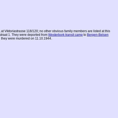
)
at Viktoriastrasse 118/120; no other obvious family members are listed at this
straat 1. They were deported from
Westerbork transit camp
to
Bergen-Belsen
 they were murdered on 11.10.1944.