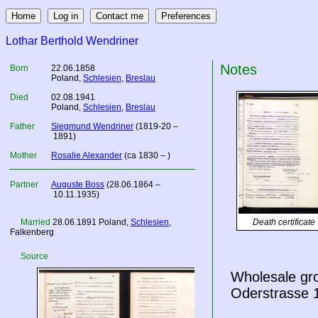
Lothar Berthold Wendriner
Notes
Born
22.06.1858
Poland
,
Schlesien
,
Breslau
Died
02.08.1941
Poland
,
Schlesien
,
Breslau
Father
Siegmund Wendriner
(1819-20 –
1891)
Mother
Rosalie Alexander
(ca 1830 – )
Partner
Auguste Boss
(28.06.1864 –
10.11.1935)
Married
28.06.1891
Poland
,
Schlesien
,
Death certificate
Falkenberg
Source
Wholesale gro
Oderstrasse 1