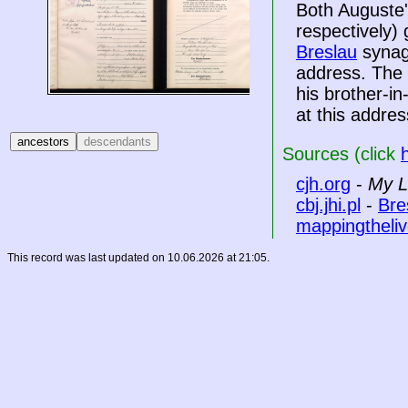
Both Auguste'
respectively)
Breslau
synag
address. The 
his brother-i
at this addres
Sources (click
cjh.org
-
My L
cbj.jhi.pl
-
Bre
mappingtheliv
This record was last updated on 10.06.2026 at 21:05.