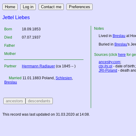
Jettel Liebes
Notes
Born
18.09.1853
Lived in
Breslau
at Ho
Died
07.07.1937
Buried in
Breslau
's Je
Father
Mother
Sources (click
here
for ge
ancestry.com
;
Partner
Herrmann Radlauer
(ca 1845 – )
cbj.jhi.pl
- date of birth;
JRI-Poland
- death and
Married
11.01.1883
Poland
,
Schlesien
,
Breslau
This record was last updated on 31.03.2020 at 14:08.