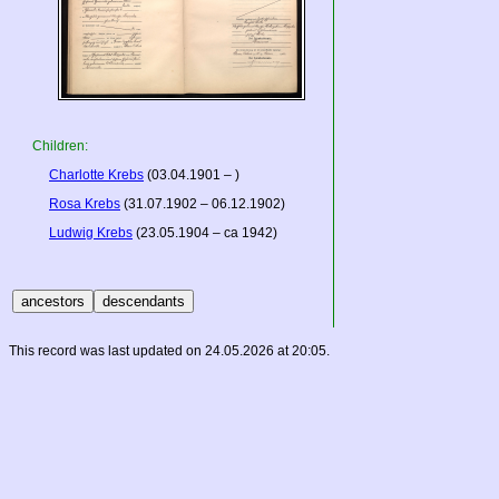
Children:
Charlotte Krebs
(03.04.1901 – )
Rosa Krebs
(31.07.1902 – 06.12.1902)
Ludwig Krebs
(23.05.1904 – ca 1942)
This record was last updated on 24.05.2026 at 20:05.