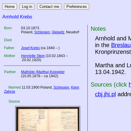
Arnhold Krebs
Notes
Born
03.10.1873
Poland
,
Schlesien
,
Gleiwitz
, Neudorf
Arnhold and M
Died
in the
Breslau
Father
Josef Krebs
(ca 1840 – )
Kronprinzenst
Mother
Henriette Stein
(10.02.1843 –
20.02.1920)
Martha and L
13.04.1942.
Partner
Mathilde (Martha) Koeppler
(10.05.1876 – ca 1942)
Sources (click
Married
11.03.1900
Poland
,
Schlesien
,
Klein
Zabrze
cbj.jhi.pl
addre
Source