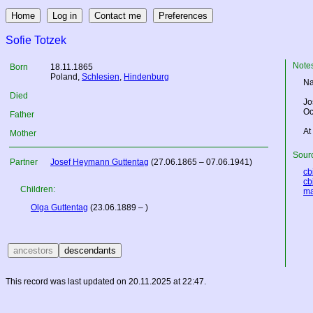
Sofie Totzek
Note
Born
18.11.1865
Poland
,
Schlesien
,
Hindenburg
Na
Died
Jo
Oc
Father
At
Mother
Sourc
Partner
Josef Heymann Guttentag
(27.06.1865 – 07.06.1941)
cbj
cbj
Children:
ma
Olga Guttentag
(23.06.1889 – )
This record was last updated on 20.11.2025 at 22:47.