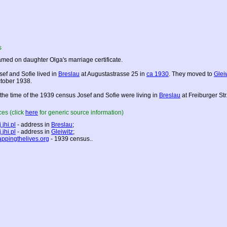
s
med on daughter Olga's marriage certificate.
sef and Sofie lived in
Breslau
at Augustastrasse 25 in
ca 1930
. They moved to
Glei
tober 1938.
 the time of the 1939 census Josef and Sofie were living in
Breslau
at Freiburger Str
es (click
here
for generic source information)
.jhi.pl
- address in
Breslau
;
.jhi.pl
- address in
Gleiwitz
;
ppingthelives.org
- 1939 census..