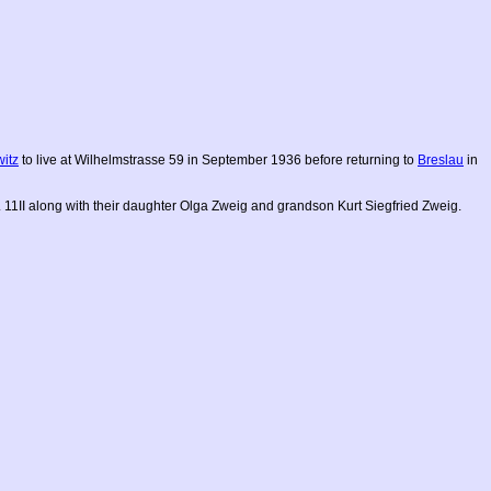
witz
to live at Wilhelmstrasse 59 in September 1936 before returning to
Breslau
in
. 11II along with their daughter Olga Zweig and grandson Kurt Siegfried Zweig.