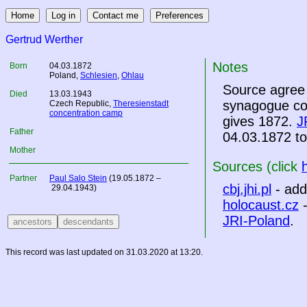
Gertrud Werther
Notes
Born
04.03.1872
Poland
,
Schlesien
,
Ohlau
Source agree 
Died
13.03.1943
synagogue com
Czech Republic
,
Theresienstadt
concentration camp
gives 1872.
J
Father
04.03.1872 to
Mother
Sources (click
Partner
Paul Salo Stein
(19.05.1872 –
cbj.jhi.pl
- add
29.04.1943)
holocaust.cz
-
JRI-Poland
.
This record was last updated on 31.03.2020 at 13:20.