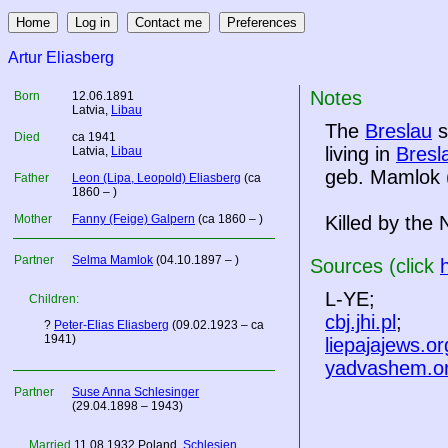
Artur Eliasberg
Notes
Born
12.06.1891
Latvia
,
Libau
The
Breslau
s
Died
ca 1941
living in
Bresl
Latvia
,
Libau
geb. Mamlok (
Father
Leon (Lipa, Leopold) Eliasberg
(ca
1860 – )
Mother
Fanny (Feige) Galpern
(ca 1860 – )
Killed by the 
Partner
Selma Mamlok
(04.10.1897 – )
Sources (click
L-YE;
Children:
cbj.jhi.pl
;
?
Peter-Elias Eliasberg
(09.02.1923 – ca
1941)
liepajajews.or
yadvashem.o
Partner
Suse Anna Schlesinger
(29.04.1898 – 1943)
Married
11.08.1932
Poland
,
Schlesien
,