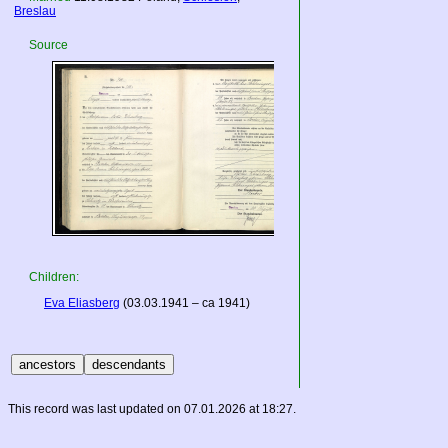
Breslau
Source
Children:
Eva Eliasberg
(03.03.1941 – ca 1941)
This record was last updated on 07.01.2026 at 18:27.