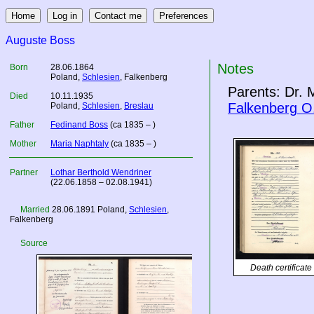
Auguste Boss
Notes
Born
28.06.1864
Poland
,
Schlesien
, Falkenberg
Parents: Dr. 
Died
10.11.1935
Falkenberg O
Poland
,
Schlesien
,
Breslau
Father
Fedinand Boss
(ca 1835 – )
Mother
Maria Naphtaly
(ca 1835 – )
Partner
Lothar Berthold Wendriner
(22.06.1858 – 02.08.1941)
Married
28.06.1891
Poland
,
Schlesien
,
Falkenberg
Source
Death certificate