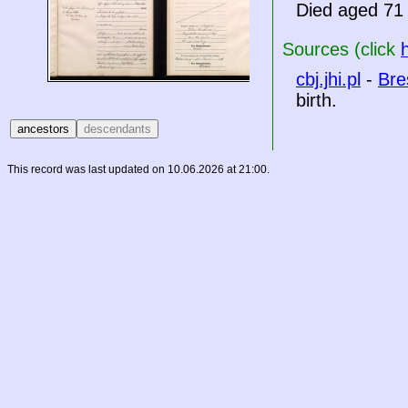
Died aged 71 
Sources (click
cbj.jhi.pl
-
Bre
birth.
This record was last updated on 10.06.2026 at 21:00.