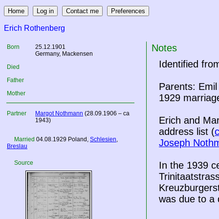
Erich Rothenberg
Notes
Born
25.12.1901
Germany
, Mackensen
Identified fr
Died
Father
Parents: Emil
Mother
1929 marriage
Partner
Margot Nothmann
(28.09.1906 – ca
Erich and Mar
1943)
address list (
Married
04.08.1929
Poland
,
Schlesien
,
Joseph Noth
Breslau
Source
In the 1939 
Trinitaatstrass
Kreuzburgerstr
was due to a 