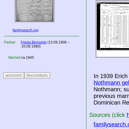
familysearch.org
Partner
Frieda Benjamin
(15.09.1908 –
20.08.1980)
Married
ca 1945
In 1939 Erich
Nothmann geb
Nothmann; sub
previous marr
Dominican Re
Sources (click
familysearch.