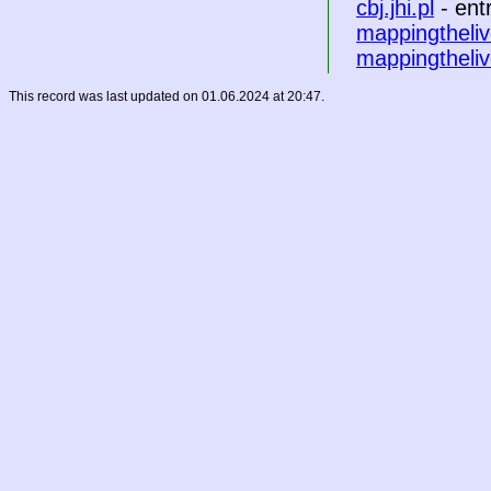
cbj.jhi.pl
- ent
mappingtheliv
mappingtheliv
This record was last updated on 01.06.2024 at 20:47.