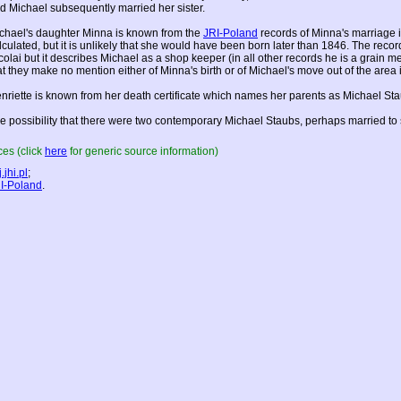
d Michael subsequently married her sister.
chael's daughter Minna is known from the
JRI-Poland
records of Minna's marriage i
lculated, but it is unlikely that she would have been born later than 1846. The reco
colai but it describes Michael as a shop keeper (in all other records he is a grain 
at they make no mention either of Minna's birth or of Michael's move out of the area
nriette is known from her death certificate which names her parents as Michael St
e possibility that there were two contemporary Michael Staubs, perhaps married to 
es (click
here
for generic source information)
.jhi.pl
;
I-Poland
.