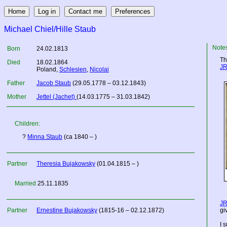
Michael Chiel/Hille Staub
Note
Born
24.02.1813
Th
Died
18.02.1864
JR
Poland
,
Schlesien
,
Nicolai
Father
Jacob Staub
(29.05.1778 – 03.12.1843)
Mother
Jettel (Jachet)
(14.03.1775 – 31.03.1842)
Children:
?
Minna Staub
(ca 1840 – )
Partner
Theresia Bujakowsky
(01.04.1815 – )
Married
25.11.1835
JR
Partner
Ernestine Bujakowsky
(1815-16 – 02.12.1872)
gi
I 