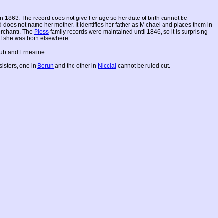
n 1863. The record does not give her age so her date of birth cannot be
rd does not name her mother. It identifies her father as Michael and places them in
merchant). The
Pless
family records were maintained until 1846, so it is surprising
 if she was born elsewhere.
aub and Ernestine.
sisters, one in
Berun
and the other in
Nicolai
cannot be ruled out.