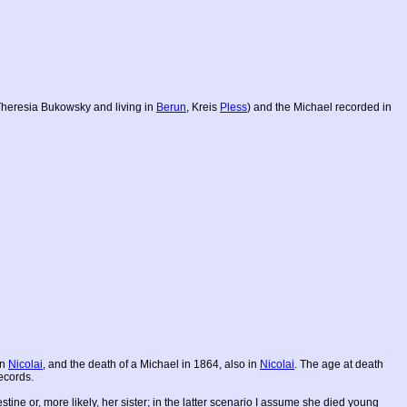
 Theresia Bukowsky and living in
Berun
, Kreis
Pless
) and the Michael recorded in
in
Nicolai
, and the death of a Michael in 1864, also in
Nicolai
. The age at death
ecords.
tine or, more likely, her sister; in the latter scenario I assume she died young