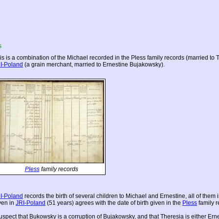
s
is is a combination of the Michael recorded in the Pless family records (married to
I-Poland
(a grain merchant, married to Ernestine Bujakowsky).
Pless
family records
I-Poland
records the birth of several children to Michael and Ernestine, all of them 
ven in
JRI-Poland
(51 years) agrees with the date of birth given in the
Pless
family r
suspect that Bukowsky is a corruption of Bujakowsky, and that Theresia is either Ernes