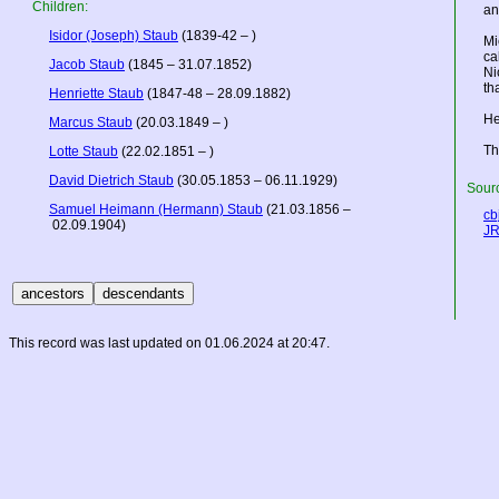
Children:
an
Isidor (Joseph) Staub
(1839-42 – )
Mi
ca
Jacob Staub
(1845 – 31.07.1852)
Ni
th
Henriette Staub
(1847-48 – 28.09.1882)
He
Marcus Staub
(20.03.1849 – )
Th
Lotte Staub
(22.02.1851 – )
David Dietrich Staub
(30.05.1853 – 06.11.1929)
Sourc
Samuel Heimann (Hermann) Staub
(21.03.1856 –
cbj
02.09.1904)
JR
This record was last updated on 01.06.2024 at 20:47.