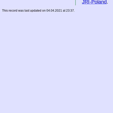
JRI-Poland
.
This record was last updated on 04.04.2021 at 23:37.