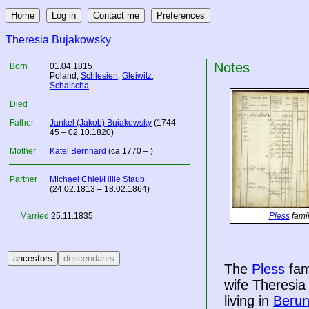
Theresia Bujakowsky
Notes
Born
01.04.1815
Poland
,
Schlesien
,
Gleiwitz
,
Schalscha
Died
Father
Jankel (Jakob) Bujakowsky
(1744-
45 – 02.10.1820)
Mother
Katel Bernhard
(ca 1770 – )
Partner
Michael Chiel/Hille Staub
(24.02.1813 – 18.02.1864)
Married
25.11.1835
Pless
famil
The
Pless
fam
wife Theresi
living in
Beru