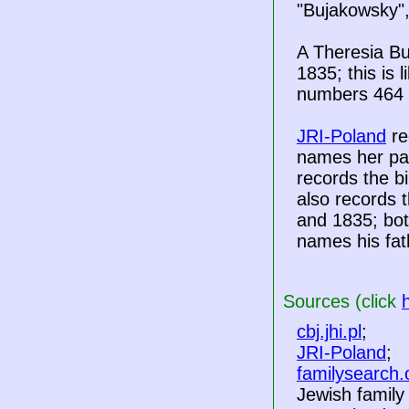
"Bujakowsky",
A Theresia B
1835; this is 
numbers 464 
JRI-Poland
re
names her pa
records the b
also records 
and 1835; bot
names his fat
Sources (click
cbj.jhi.pl
;
JRI-Poland
;
familysearch.
Jewish famil