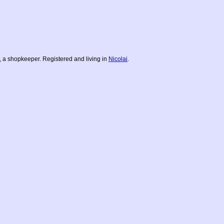
 a shopkeeper. Registered and living in
Nicolai
.