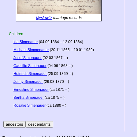
Myslowitz
marriage records
Children:
Ida Simenauer
(04.09.1864 – 12.09.1864)
Michael Simmenauer
(20.11.1865 – 10.01.1939)
Josef Simenauer
(02.03.1867 – )
Caecilie Simenauer
(04.06.1868 – )
Heinrich Simenauer
(25.09.1869 – )
Jenny Simenauer
(29.08.1870 – )
Ernestine Simenauer
(ca 1871 – )
Bertha Simenauer
(ca 1875 – )
Rosalie Simenauer
(ca 1880 – )