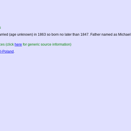
s
rried (age unknown) in 1863 so born no later than 1847. Father named as Michael,
es (click
here
for generic source information)
I-Poland
.