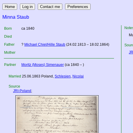
Minna Staub
Note
Born
ca 1840
Ma
Died
Father
?
Michael Chiel/Hille Staub
(24.02.1813 – 18.02.1864)
Sourc
JR
Mother
Partner
Moritz (Moses) Simenauer
(ca 1840 – )
Married
25.06.1863
Poland
,
Schlesien
,
Nicolai
Source
JRI-Poland
;