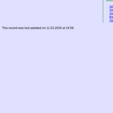
Sourc
sz
So
ma
th
Ge
This record was last updated on 11.03.2026 at 19:58.