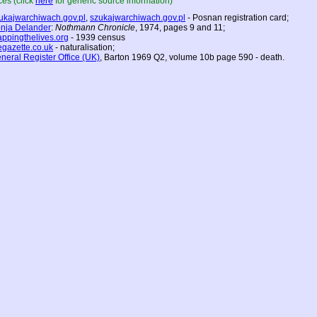
es (click
here
for generic source information)
ukajwarchiwach.gov.pl
,
szukajwarchiwach.gov.pl
- Posnan registration card;
nja Delander
:
Nothmann Chronicle
, 1974, pages 9 and 11;
ppingthelives.org
- 1939 census
egazette.co.uk
- naturalisation;
neral Register Office (UK)
, Barton 1969 Q2, volume 10b page 590 - death.