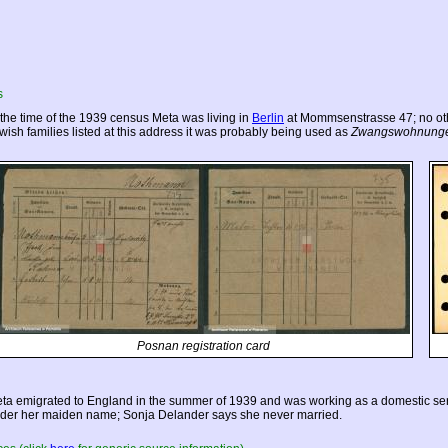
s
 the time of the 1939 census Meta was living in
Berlin
at Mommsenstrasse 47; no othe
wish families listed at this address it was probably being used as
Zwangswohnung
Posnan registration card
ta emigrated to
England
in the summer of 1939 and was working as a domestic serv
der her maiden name; Sonja Delander says she never married.