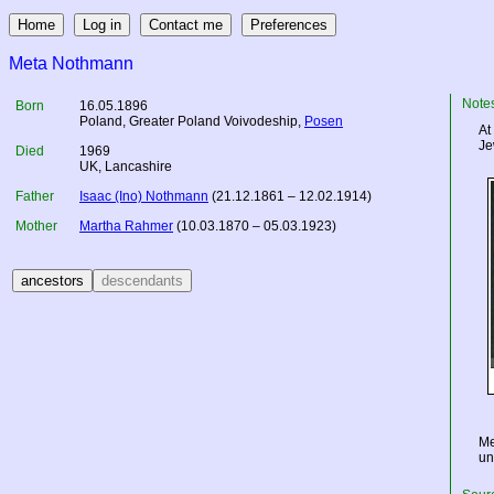
Meta Nothmann
Note
Born
16.05.1896
Poland
, Greater Poland Voivodeship,
Posen
At
Je
Died
1969
UK
, Lancashire
Father
Isaac (Ino) Nothmann
(21.12.1861 – 12.02.1914)
Mother
Martha Rahmer
(10.03.1870 – 05.03.1923)
Me
un