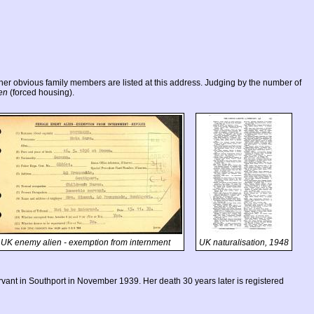
r obvious family members are listed at this address. Judging by the number of
en
(forced housing).
UK enemy alien - exemption from internment
UK naturalisation, 1948
ant in Southport in November 1939. Her death 30 years later is registered