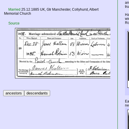
an
tr
Married
25.12.1885
UK
, Gtr Manchester, Collyhurst, Albert
Memorial Church
Ha
wi
Ro
Source
Ea
ne