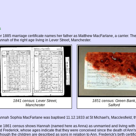
s
r 1885 marriage certificate names her father as Matthew MacFarlane, a carrier. Th
nnah of the right age living in Lever Street, Manchester.
1841 census: Lever Street,
1851 census: Green Bank,
Manchester
Salford
nnah Sophia MacFarlane was baptised 11.12.1833 at St Michael's, Macclesfield; t
e 1861 census shows Hannah (named here as Anna) as unmarried and living with he
d Frederick, whose ages indicate that they were conceived since the death of Ann's
though the children are described as sons in relation to Ann, Frederick's birth certific