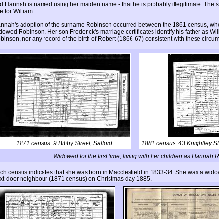
d Hannah is named using her maiden name - that he is probably illegitimate. The sam
ue for William.
nnah's adoption of the surname Robinson occurred between the 1861 census, when
dowed Robinson. Her son Frederick's marriage certificates identify his father as W
binson, nor any record of the birth of Robert (1866-67) consistent with these circu
1871 census: 9 Bibby Street, Salford
1881 census: 43 Knightley St
Widowed for the first time, living with her children as Hannah
ch census indicates that she was born in Macclesfield in 1833-34. She was a wid
xt-door neighbour (1871 census) on Christmas day 1885.