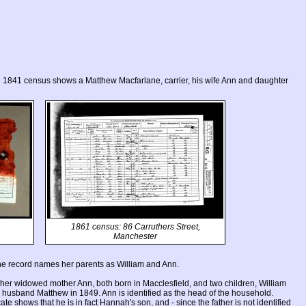
e 1841 census shows a Matthew Macfarlane, carrier, his wife Ann and daughter
1861 census: 86 Carruthers Street,
Manchester
he record names her parents as William and Ann.
r widowed mother Ann, both born in Macclesfield, and two children, William
 husband Matthew in 1849. Ann is identified as the head of the household.
ate shows that he is in fact Hannah's son, and - since the father is not identified