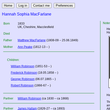
Hannah Sophia MacFarlane
Note
Born
1833
UK
, Cheshire, Macclesfield
He
Ha
Died
Father
Matthew MacFarlane
(1808-09 – 25.06.1849)
Mother
Ann Peake
(1812-13 – )
Children:
William Robinson
(1851-53 – )
Frederick Robinson
(18.05.1858 – )
George Robinson
(06.07.1865 – )
Robert Robinson
(1866-67 – )
Ha
Partner
William Robinson
(ca 1830 – ca 1868)
Th
an
Partner
James Hallam
(1826-27 – ca 1893)
Al