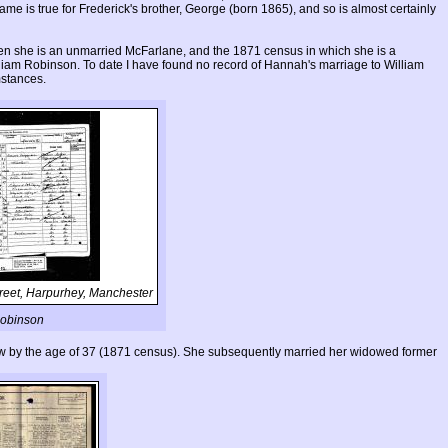
e is true for Frederick's brother, George (born 1865), and so is almost certainly
 she is an unmarried McFarlane, and the 1871 census in which she is a
illiam Robinson. To date I have found no record of Hannah's marriage to William
mstances.
reet, Harpurhey, Manchester
 Robinson
ow by the age of 37 (1871 census). She subsequently married her widowed former