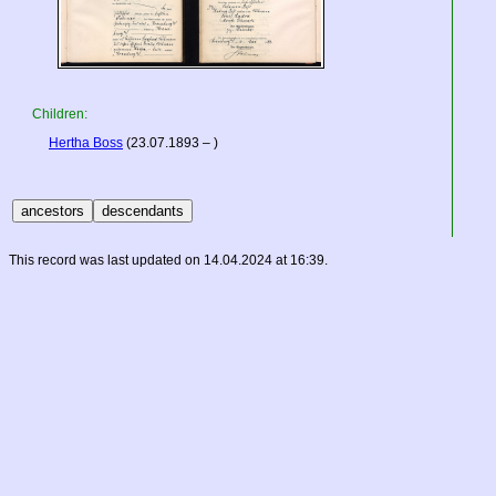
Children:
Hertha Boss
(23.07.1893 – )
This record was last updated on 14.04.2024 at 16:39.