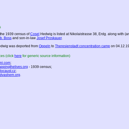
s
 the 1939 census of
Cosel
Hedwig is listed at Nikolaistrasse 38, Erdg. along with (
b. Boss
and son-in-law
Josef Proskauer
.
dwig was deported from
Oppeln
to
Theresienstadt concentration camp
on 04.12.1
es (click
here
for generic source information)
ni.com
;
ppingthelives.org
- 1939 census;
locaust.cz
;
dvashem.org
.