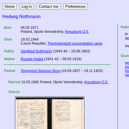
Hedwig Nothmann
Note
Born
06.02.1871
Poland
, Opole Voivodeship,
Kreuzburg O.S.
In
ge
Died
19.03.1944
Czech Republic
,
Theresienstadt concentration camp
He
Father
Siegfried Nothmann
(1845-46 – 18.08.1903)
Sourc
Mother
Rosalie Hadra
(1841-42 – 09.03.1919)
ge
ma
Partner
Siegmund Salomon Boss
(18.09.1857 – 19.11.1933)
ho
ya
Married
10.05.1892
Poland
, Opole Voivodeship,
Kreuzburg O.S.
Source