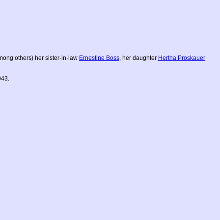
among others) her sister-in-law
Ernestine Boss
, her daughter
Hertha Proskauer
943.