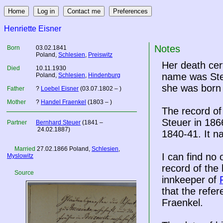
Henriette Eisner
Notes
Born
03.02.1841
Poland
,
Schlesien
,
Preiswitz
Her death cer
Died
10.11.1930
name was Steu
Poland
,
Schlesien
,
Hindenburg
she was born 
Father
?
Loebel Eisner
(03.07.1802 – )
Mother
?
Handel Fraenkel
(1803 – )
The record of
Steuer in 186
Partner
Bernhard Steuer
(1841 –
24.02.1887)
1840-41. It n
Married
27.02.1866
Poland
,
Schlesien
,
I can find no
Myslowitz
record of the 
Source
innkeeper of
that the refe
Fraenkel.