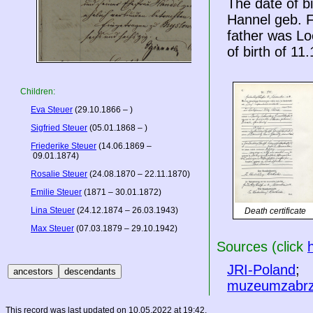
The date of b
Hannel geb. F
father was Lo
of birth of 11
Children:
Eva Steuer
(29.10.1866 – )
Sigfried Steuer
(05.01.1868 – )
Friederike Steuer
(14.06.1869 –
09.01.1874)
Rosalie Steuer
(24.08.1870 – 22.11.1870)
Emilie Steuer
(1871 – 30.01.1872)
Lina Steuer
(24.12.1874 – 26.03.1943)
Death certificate
Max Steuer
(07.03.1879 – 29.10.1942)
Sources (click
JRI-Poland
;
muzeumzabrz
This record was last updated on 10.05.2022 at 19:42.