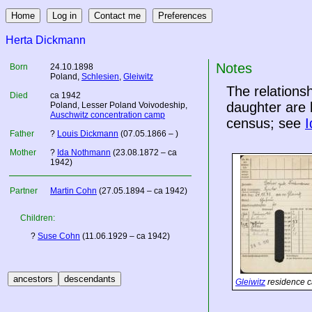
Herta Dickmann
Notes
Born
24.10.1898
Poland
,
Schlesien
,
Gleiwitz
The relation
Died
ca 1942
daughter are 
Poland
, Lesser Poland Voivodeship,
Auschwitz concentration camp
census; see
I
Father
?
Louis Dickmann
(07.05.1866 – )
Mother
?
Ida Nothmann
(23.08.1872 – ca
1942)
Partner
Martin Cohn
(27.05.1894 – ca 1942)
Children:
?
Suse Cohn
(11.06.1929 – ca 1942)
Gleiwitz
residence c