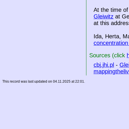
At the time o
Gleiwitz
at Ge
at this addres
Ida, Herta, M
concentratio
Sources (click
cbj.jhi.pl
-
Gle
mappingtheliv
This record was last updated on 04.11.2025 at 22:01.