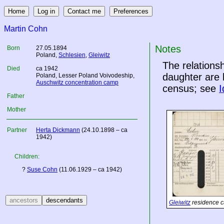
Martin Cohn
Notes
Born
27.05.1894
Poland
,
Schlesien
,
Gleiwitz
The relation
Died
ca 1942
daughter are 
Poland
, Lesser Poland Voivodeship,
Auschwitz concentration camp
census; see
I
Father
Mother
Partner
Herta Dickmann
(24.10.1898 – ca
1942)
Children:
?
Suse Cohn
(11.06.1929 – ca 1942)
Gleiwitz
residence c