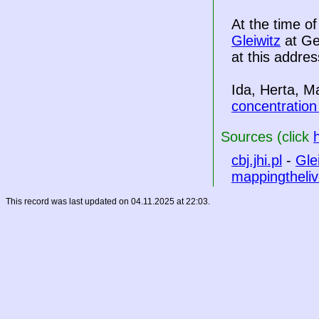
At the time o
Gleiwitz
at Ge
at this addres
Ida, Herta, M
concentratio
Sources (click
cbj.jhi.pl
-
Gle
mappingtheliv
This record was last updated on 04.11.2025 at 22:03.