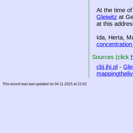
At the time o
Gleiwitz
at Ge
at this addres
Ida, Herta, M
concentratio
Sources (click
cbj.jhi.pl
-
Gle
mappingtheliv
This record was last updated on 04.11.2025 at 22:02.