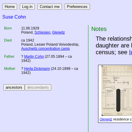
Suse Cohn
Notes
Born
11.06.1929
Poland
,
Schlesien
,
Gleiwitz
The relation
Died
ca 1942
daughter are 
Poland
, Lesser Poland Voivodeship,
Auschwitz concentration camp
census; see
I
Father
?
Martin Cohn
(27.05.1894 – ca
1942)
Mother
?
Herta Dickmann
(24.10.1898 – ca
1942)
Gleiwitz
residence c