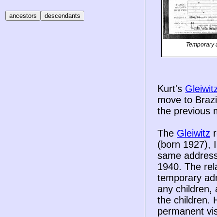
Temporary a
Kurt's
Gleiwit
move to Brazi
the previous 
The
Gleiwitz
r
(born 1927), 
same addresses
1940. The rela
temporary admi
any children, 
the children. 
permanent vis