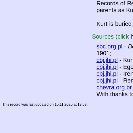
Records of Re
parents as Ku
Kurt is buried
Sources (click
sbc.org.pl
-
D
1901;
cbj.jhi.pl
- Kur
cbj.jhi.pl
- Eg
cbj.jhi.pl
- Ire
cbj.jhi.pl
- Ren
chevra.org.br
With thanks to
This record was last updated on 15.11.2025 at 19:58.