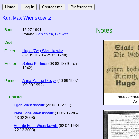
Kurt Max Wienskowitz
Notes
Born
12.07.1901
Poland
,
Schlesien
,
Gleiwitz
Died
Father
Hugo (Zwi) Wienskowitz
(07.05.1873 – 25.05.1940)
Mother
Selma Karliner
(08.03.1879 – ca
1942)
Partner
Anna Martha Olezyk
(10.09.1907 –
09.09.1992)
Children:
Birth annou
Jg.
Egon Wienskowitz
(23.03.1927 – )
Irene Lotte Wienskowitz
(01.02.1929 –
13.02.2008)
Renate Edith Wienskowitz
(02.04.1934 –
22.12.2003)