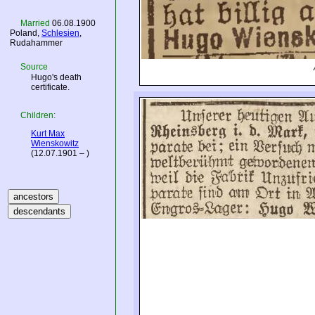
Married
06.08.1900
Poland
,
Schlesien
,
Rudahammer
Source
Hugo's death
certificate.
Children:
Kurt Max
Wienskowitz
(12.07.1901 – )