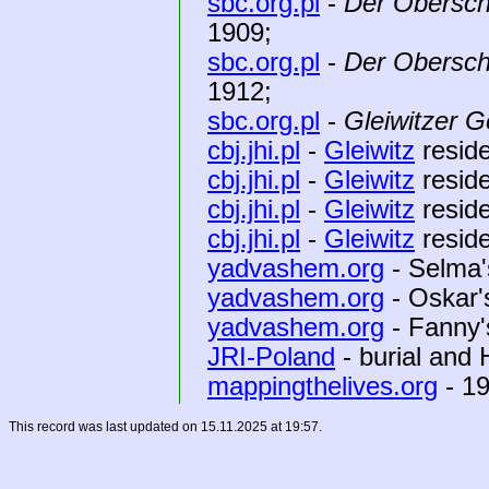
sbc.org.pl
-
Der Obersch
1909;
sbc.org.pl
-
Der Obersch
1912;
sbc.org.pl
-
Gleiwitzer G
cbj.jhi.pl
-
Gleiwitz
reside
cbj.jhi.pl
-
Gleiwitz
reside
cbj.jhi.pl
-
Gleiwitz
reside
cbj.jhi.pl
-
Gleiwitz
reside
yadvashem.org
- Selma'
yadvashem.org
- Oskar'
yadvashem.org
- Fanny'
JRI-Poland
- burial and
mappingthelives.org
- 19
This record was last updated on 15.11.2025 at 19:57.