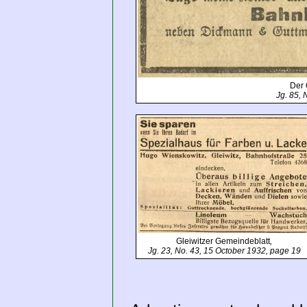
Der 
Jg. 85, 
Gleiwitzer Gemeindeblatt
,
Jg. 23, No. 43, 15 October 1932, page 19