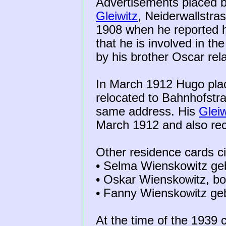
Advertisements placed b
Gleiwitz
, Neiderwallstr
1908 when he reported h
that he is involved in t
by his brother Oscar rel
In March 1912 Hugo pla
relocated to Bahnhofstr
same address. His
Gleiw
March 1912 and also rec
Other residence cards c
• Selma Wienskowitz geb
• Oskar Wienskowitz, bo
• Fanny Wienskowitz geb
At the time of the 1939