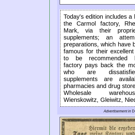
Today's edition includes a
the Carmol factory, Rhe
Mark, via their propri
supplements; an attem
preparations, which have 
famous for their excellent
to be recommended b
factory pays back the m
who are dissatisfi
supplements are availa
pharmacies and drug store
Wholesale wareho
Wienskowitz, Gleiwitz, Nied
Advertisement in
D