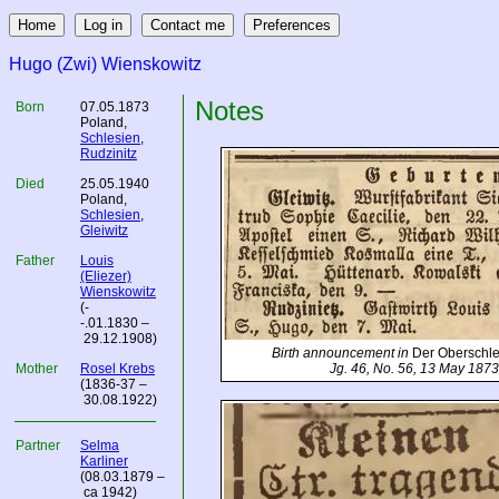
Hugo (Zwi) Wienskowitz
Notes
Born
07.05.1873
Poland
,
Schlesien
,
Rudzinitz
Died
25.05.1940
Poland
,
Schlesien
,
Gleiwitz
Father
Louis
(Eliezer)
Wienskowitz
(-
-.01.1830 –
29.12.1908)
Birth announcement in
Der Oberschl
Mother
Rosel Krebs
Jg. 46, No. 56, 13 May 1873
(1836-37 –
30.08.1922)
Partner
Selma
Karliner
(08.03.1879 –
ca 1942)