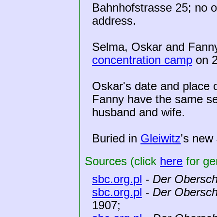
Bahnhofstrasse 25; no ot
address.
Selma, Oskar and Fann
concentration camp
on 2
Oskar's date and place o
Fanny have the same se
husband and wife.
Buried in
Gleiwitz
's new
Sources (click
here
for ge
sbc.org.pl
-
Der Obersch
sbc.org.pl
-
Der Obersch
1907;