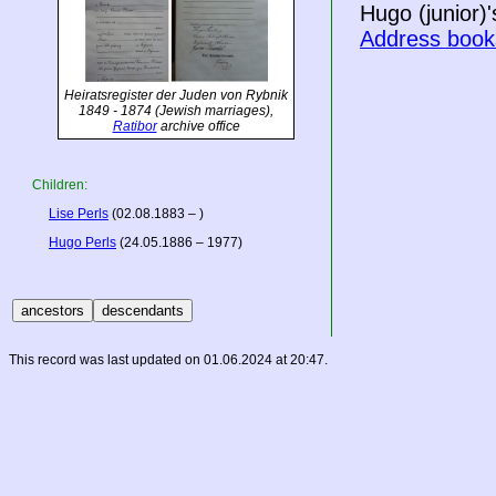
Hugo (junior)'s
Address book
Heiratsregister der Juden von Rybnik
1849 - 1874
(Jewish marriages),
Ratibor
archive office
Children:
Lise Perls
(02.08.1883 – )
Hugo Perls
(24.05.1886 – 1977)
This record was last updated on 01.06.2024 at 20:47.