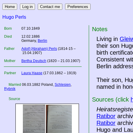
Hugo Perls
Notes
Born
07.10.1849
Died
12.02.1886
Living in
Gleiw
Germany
,
Berlin
their son Hug
Father
Adolf (Abraham) Perls
(1814-15 –
birth certific
15.04.1907)
Consistent wit
Mother
Bertha Deutsch
(1820 – 21.03.1907)
Berlin addre
Partner
Laura Haase
(17.03.1862 – 1919)
Their son, Hu
Married
06.03.1882
Poland
,
Schlesien
,
named in hono
Rybnik
Sources (click
Source
Heiratsregist
Ratibor
archiv
Ratibor
archiv
Hugo and Laur