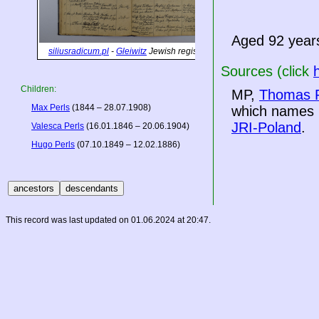
Aged 92 year
siliusradicum.pl
-
Gleiwitz
Jewish registers
Sources (click
Children:
MP,
Thomas P
Max Perls
(1844 – 28.07.1908)
which names h
JRI-Poland
.
Valesca Perls
(16.01.1846 – 20.06.1904)
Hugo Perls
(07.10.1849 – 12.02.1886)
This record was last updated on 01.06.2024 at 20:47.