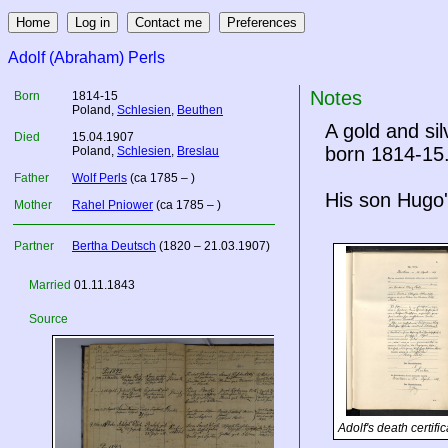
Adolf (Abraham) Perls
Notes
Born
1814-15
Poland
,
Schlesien
,
Beuthen
A gold and si
Died
15.04.1907
born 1814-15
Poland
,
Schlesien
,
Breslau
Father
Wolf Perls
(ca 1785 – )
His son Hugo'
Mother
Rahel Pniower
(ca 1785 – )
Partner
Bertha Deutsch
(1820 – 21.03.1907)
Married
01.11.1843
Source
Adolf's death certific