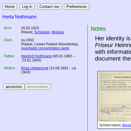
Herta Nothmann
Notes
Born
16.05.1925
Poland
,
Schlesien
,
Breslau
Her identity 
Died
ca 1943
Friseur
Heinri
Poland
, Lesser Poland Voivodeship,
Auschwitz concentration camp
with informati
Father
Heinrich Nothmann
(05.01.1882 –
document the
23.02.1943)
Mother
Rosa Urbainczyk
(14.08.1891 – ca
1943)
School report,
Bresl