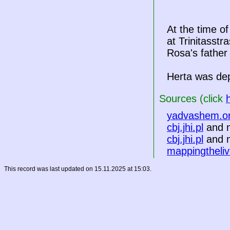
At the time o
at Trinitasst
Rosa's father
Herta was de
Sources (click
yadvashem.o
cbj.jhi.pl
and n
cbj.jhi.pl
and n
mappingtheliv
This record was last updated on 15.11.2025 at 15:03.