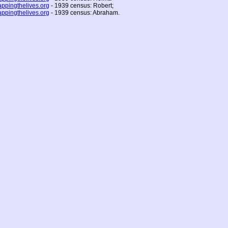
ppingthelives.org
- 1939 census: Robert;
ppingthelives.org
- 1939 census: Abraham.