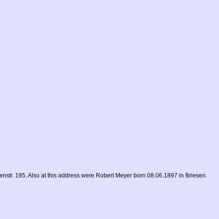
str. 195. Also at this address were Robert Meyer born 08.06.1897 in Briesen