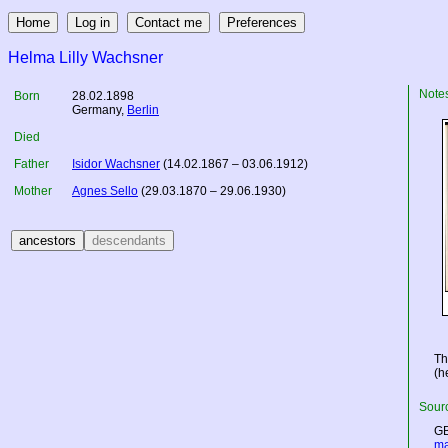
Helma Lilly Wachsner
Note
Born
28.02.1898
Germany
,
Berlin
Died
Father
Isidor Wachsner
(14.02.1867 – 03.06.1912)
Mother
Agnes Sello
(29.03.1870 – 29.06.1930)
Th
(h
Sourc
GB
ma