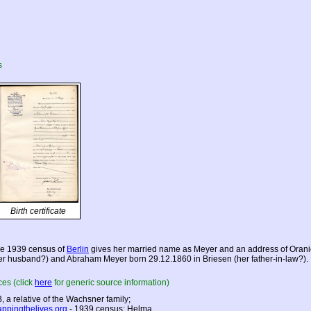
s
Birth certificate
e 1939 census of
Berlin
gives her married name as Meyer and an address of Oranien
er husband?) and Abraham Meyer born 29.12.1860 in Briesen (her father-in-law?).
es (click
here
for generic source information)
, a relative of the Wachsner family;
ppingthelives.org
- 1939 census: Helma