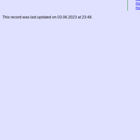
ma
ma
This record was last updated on 03.06.2023 at 23:48.