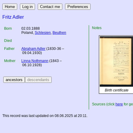
Fritz Adler
Notes
Born
02.03.1888
Poland
,
Schlesien
,
Beuthen
Died
Father
Abraham Adler
(1830-36 –
09.04.1930)
Mother
Linna Nothmann
(1843 –
06.10.1928)
Birth certificate
Sources (click
here
for ge
This record was last updated on 08.06.2025 at 20:11.