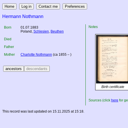
Hermann Nothmann
Notes
Born
01.07.1883
Poland
,
Schlesien
,
Beuthen
Died
Father
Mother
Charlotte Nothmann
(ca 1855 – )
Birth certificate
Sources (click
here
for ge
This record was last updated on 15.11.2025 at 15:18.