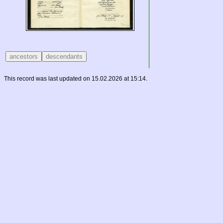
This record was last updated on 15.02.2026 at 15:14.