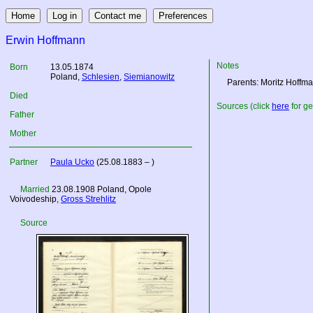
Erwin Hoffmann
Notes
Born
13.05.1874
Poland
,
Schlesien
,
Siemianowitz
Parents: Moritz Hoff
Died
Sources (click
here
for ge
Father
Mother
Partner
Paula Ucko
(25.08.1883 – )
Married
23.08.1908
Poland
, Opole
Voivodeship,
Gross Strehlitz
Source