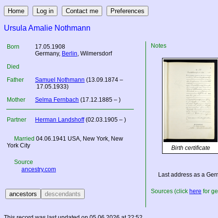
Ursula Amalie Nothmann
Notes
Born
17.05.1908
Germany
,
Berlin
, Wilmersdorf
Died
Father
Samuel Nothmann
(13.09.1874 –
17.05.1933)
Mother
Selma Fernbach
(17.12.1885 – )
Partner
Herman Landshoff
(02.03.1905 – )
Married
04.06.1941
USA
, New York, New
York City
Birth certificate
Source
ancestry.com
Last address as a Ger
Sources (click
here
for ge
This record was last updated on 05.06.2026 at 22:52.