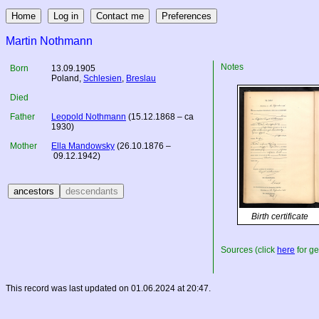
Martin Nothmann
Notes
Born
13.09.1905
Poland
,
Schlesien
,
Breslau
Died
Father
Leopold Nothmann
(15.12.1868 – ca
1930)
Mother
Ella Mandowsky
(26.10.1876 –
09.12.1942)
Birth certificate
Sources (click
here
for ge
This record was last updated on 01.06.2024 at 20:47.