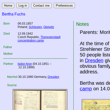
Bertha Fuchs
Notes
Born
06.03.1857
Poland
,
Schlesien
,
Gleiwitz
Parents: Mori
Died
12.09.1942
Czech Republic
,
Theresienstadt
concentration camp
At the time o
Father
Strehlener St
Mother
50 people lis
in
Dresden
gi
Partner
Isidor Aron
(04.10.1851 –
obvious famil
12.10.1889)
address.
Married
30.10.1880
Germany
,
Dresden
Bertha was d
Source
camp
on 14.0