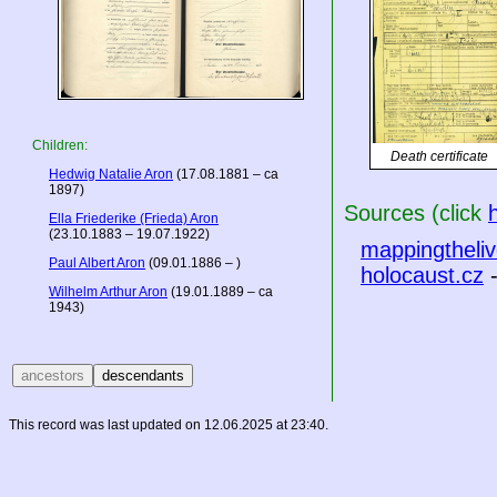
Children:
Death certificate
Hedwig Natalie Aron
(17.08.1881 – ca
1897)
Sources (click
Ella Friederike (Frieda) Aron
(23.10.1883 – 19.07.1922)
mappingtheliv
Paul Albert Aron
(09.01.1886 – )
holocaust.cz
-
Wilhelm Arthur Aron
(19.01.1889 – ca
1943)
This record was last updated on 12.06.2025 at 23:40.