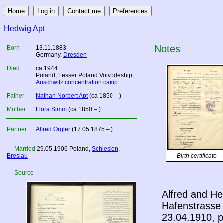
Hedwig Apt
Notes
Born
13.11.1883
Germany
,
Dresden
Died
ca 1944
Poland
, Lesser Poland Voivodeship,
Auschwitz concentration camp
Father
Nathan Norbert Apt
(ca 1850 – )
Mother
Flora Simm
(ca 1850 – )
Partner
Alfred Orgler
(17.05.1875 – )
Married
29.05.1906
Poland
,
Schlesien
,
Breslau
Birth certificate
Source
Alfred and He
Hafenstrasse 
23.04.1910, p