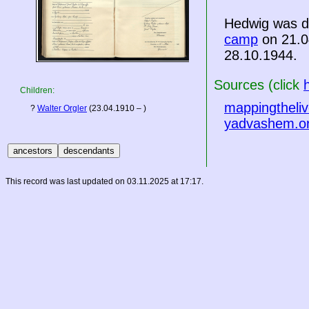
Hedwig was d
camp
on 21.0
28.10.1944.
Sources (click
Children:
mappingtheliv
?
Walter Orgler
(23.04.1910 – )
yadvashem.o
This record was last updated on 03.11.2025 at 17:17.