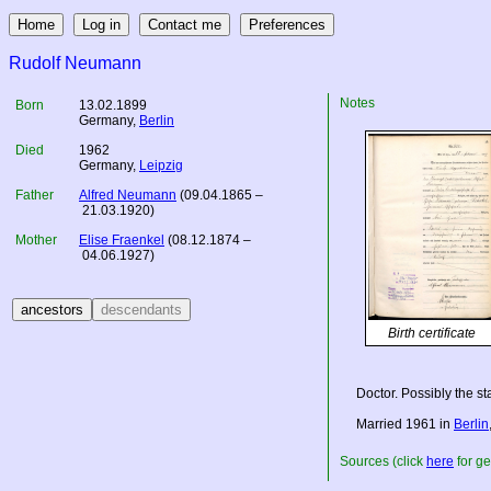
Rudolf Neumann
Notes
Born
13.02.1899
Germany
,
Berlin
Died
1962
Germany
,
Leipzig
Father
Alfred Neumann
(09.04.1865 –
21.03.1920)
Mother
Elise Fraenkel
(08.12.1874 –
04.06.1927)
Birth certificate
Doctor. Possibly the s
Married 1961 in
Berlin
Sources (click
here
for ge