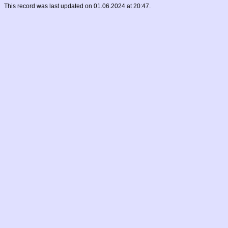
This record was last updated on 01.06.2024 at 20:47.