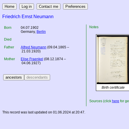
Friedrich Ernst Neumann
Notes
Born
04.07.1902
Germany
,
Berlin
Died
Father
Alfred Neumann
(09.04.1865 –
21.03.1920)
Mother
Elise Fraenkel
(08.12.1874 –
04.06.1927)
Birth certificate
Sources (click
here
for ge
This record was last updated on 01.06.2024 at 20:47.