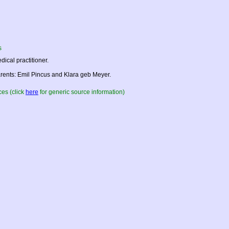
s
dical practitioner.
rents: Emil Pincus and Klara geb Meyer.
es (click
here
for generic source information)