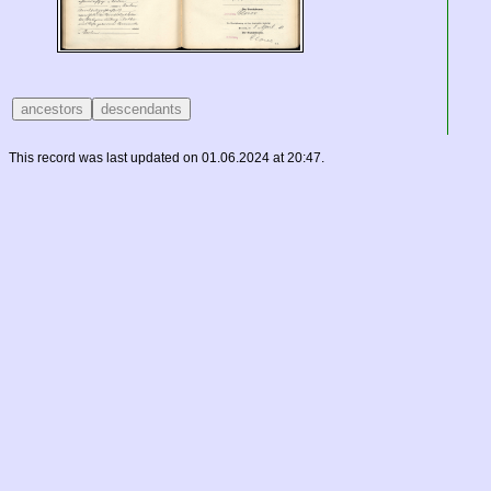
This record was last updated on 01.06.2024 at 20:47.