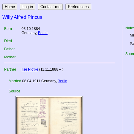
Willy Alfred Pincus
Note
Born
03.10.1884
Germany
,
Berlin
Me
Died
Pa
Father
Sourc
Mother
Partner
Ilse Plotke
(11.11.1888 – )
Married
08.04.1911
Germany
,
Berlin
Source