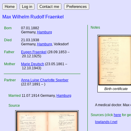
Max Wilhelm Rudolf Fraenkel
Notes
Born
07.01.1882
Germany
,
Hamburg
Died
21.03.1938
Germany
,
Hamburg
, Volksdorf
Father
Eugen Fraenkel
(28.09.1853 –
20.12.1925)
Mother
Marie Deutsch
(23.05.1861 –
12.10.1943)
Partner
Anna Luise Charlotte Sperber
(22.07.1891 – )
Birth certificate
Married
11.07.1914
Germany
,
Hamburg
A medical doctor. Max c
Source
Sources (click
here
for ge
lowlands-l.net