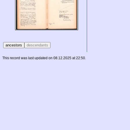
This record was last updated on 08.12.2025 at 22:50.