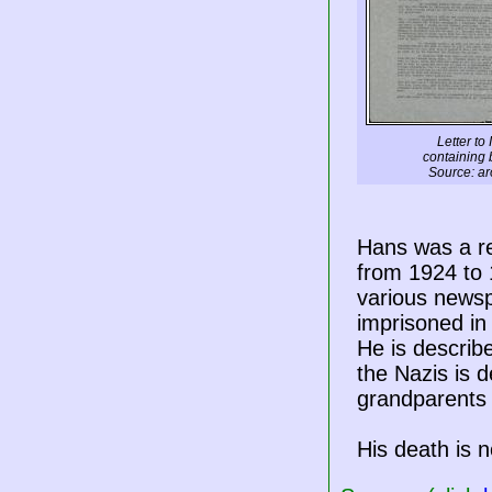
Letter to 
containing 
Source: ar
Hans was a re
from 1924 to
various newsp
imprisoned in
He is describe
the Nazis is 
grandparents 
His death is n