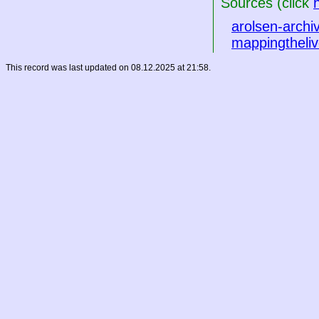
Sources (click
arolsen-archi
mappingtheliv
This record was last updated on 08.12.2025 at 21:58.