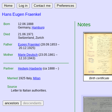
Hans Eugen Fraenkel
Notes
Born
12.06.1888
Germany
,
Hamburg
Died
21.06.1971
Switzerland, Zurich
Father
Eugen Fraenkel
(28.09.1853 –
20.12.1925)
Mother
Marie Deutsch
(23.05.1861 –
12.10.1943)
Partner
Hedwig Haeberle
(ca 1888 – )
Married
1925
Italy
,
Milan
Birth certificate
Source
Letter to Italian authorities.