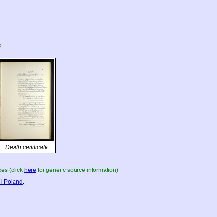
s
Death certificate
es (click
here
for generic source information)
I-Poland
.