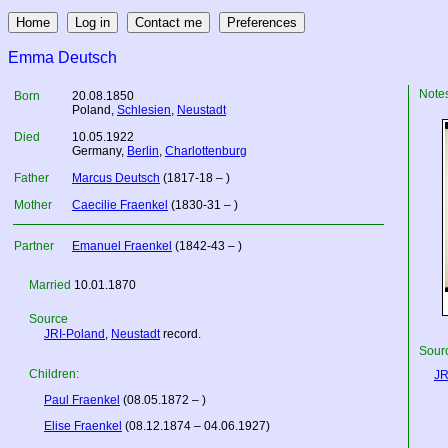
Emma Deutsch
Note
Born
20.08.1850
Poland
,
Schlesien
,
Neustadt
Died
10.05.1922
Germany
,
Berlin
,
Charlottenburg
Father
Marcus Deutsch
(1817-18 – )
Mother
Caecilie Fraenkel
(1830-31 – )
Partner
Emanuel Fraenkel
(1842-43 – )
Married
10.01.1870
Source
JRI-Poland
,
Neustadt
record.
Sourc
Children:
JR
Paul Fraenkel
(08.05.1872 – )
Elise Fraenkel
(08.12.1874 – 04.06.1927)