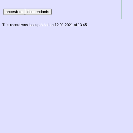
This record was last updated on 12.01.2021 at 13:45.