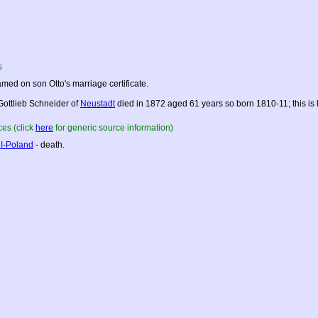
s
med on son Otto's marriage certificate.
Gottlieb Schneider of
Neustadt
died in 1872 aged 61 years so born 1810-11; this is 
es (click
here
for generic source information)
I-Poland
- death.