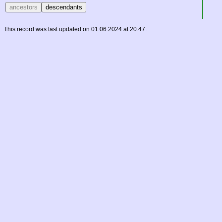
This record was last updated on 01.06.2024 at 20:47.