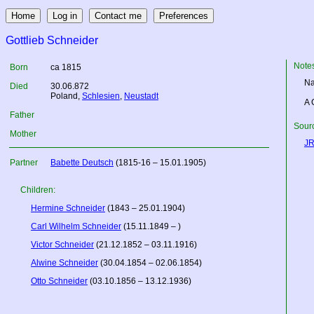
Gottlieb Schneider
Note
Born
ca 1815
Na
Died
30.06.872
Poland
,
Schlesien
,
Neustadt
A 
Father
Sourc
Mother
JR
Partner
Babette Deutsch
(1815-16 – 15.01.1905)
Children:
Hermine Schneider
(1843 – 25.01.1904)
Carl Wilhelm Schneider
(15.11.1849 – )
Victor Schneider
(21.12.1852 – 03.11.1916)
Alwine Schneider
(30.04.1854 – 02.06.1854)
Otto Schneider
(03.10.1856 – 13.12.1936)