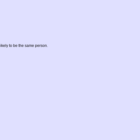
likely to be the same person.