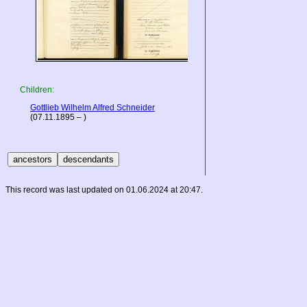
Children:
Gottlieb Wilhelm Alfred Schneider
(07.11.1895 – )
This record was last updated on 01.06.2024 at 20:47.