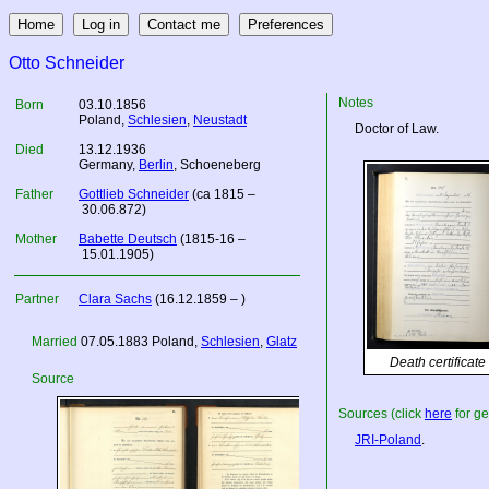
Otto Schneider
Notes
Born
03.10.1856
Poland
,
Schlesien
,
Neustadt
Doctor of Law.
Died
13.12.1936
Germany
,
Berlin
, Schoeneberg
Father
Gottlieb Schneider
(ca 1815 –
30.06.872)
Mother
Babette Deutsch
(1815-16 –
15.01.1905)
Partner
Clara Sachs
(16.12.1859 – )
Married
07.05.1883
Poland
,
Schlesien
,
Glatz
Death certificate
Source
Sources (click
here
for ge
JRI-Poland
.