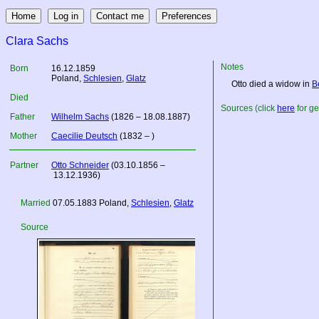
Clara Sachs
Notes
Born
16.12.1859
Poland
,
Schlesien
,
Glatz
Otto died a widow in
B
Died
Sources (click
here
for ge
Father
Wilhelm Sachs
(1826 – 18.08.1887)
Mother
Caecilie Deutsch
(1832 – )
Partner
Otto Schneider
(03.10.1856 –
13.12.1936)
Married
07.05.1883
Poland
,
Schlesien
,
Glatz
Source