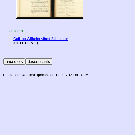
Children:
Gottlieb Wilhelm Alfred Schneider
(07.11.1895 – )
This record was last updated on 12.01.2021 at 10:15.