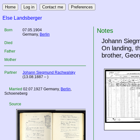
Else Landsberger
Notes
Born
07.05.1904
Germany
,
Berlin
Johann Siegmu
Died
On landing, t
Father
brother, Geor
Mother
Partner
Johann Siegmund Rachwalsky
(13.08.1887 – )
Married
02.07.1927
Germany
,
Berlin
,
Schoeneberg
Source