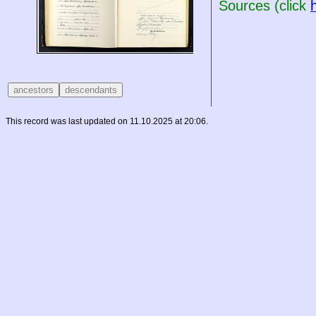
Sources (click
This record was last updated on 11.10.2025 at 20:06.