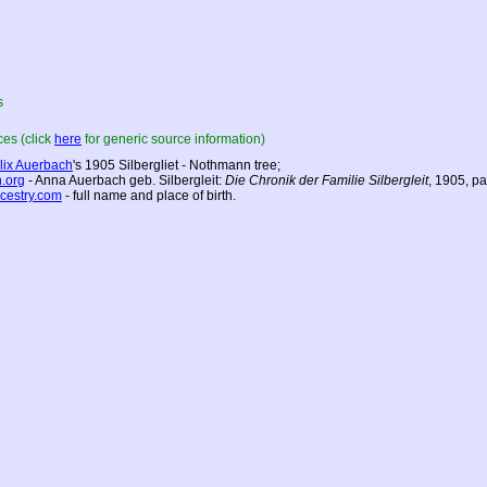
s
es (click
here
for generic source information)
lix Auerbach
's 1905 Silbergliet - Nothmann tree;
h.org
- Anna Auerbach geb. Silbergleit:
Die Chronik der Familie Silbergleit
, 1905, p
cestry.com
- full name and place of birth.