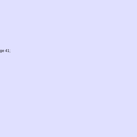
age 41;