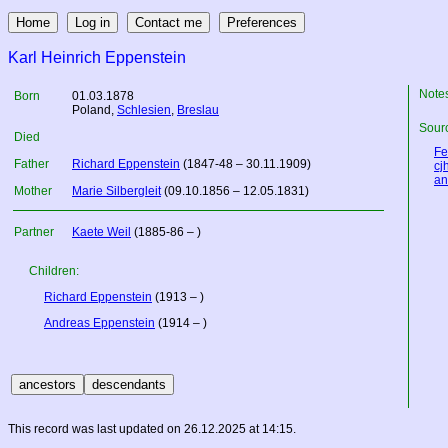
Karl Heinrich Eppenstein
Note
Born
01.03.1878
Poland
,
Schlesien
,
Breslau
Sourc
Died
Fe
Father
Richard Eppenstein
(1847-48 – 30.11.1909)
cj
an
Mother
Marie Silbergleit
(09.10.1856 – 12.05.1831)
Partner
Kaete Weil
(1885-86 – )
Children:
Richard Eppenstein
(1913 – )
Andreas Eppenstein
(1914 – )
This record was last updated on 26.12.2025 at 14:15.