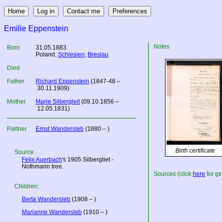
Emilie Eppenstein
Notes
Born
31.05.1883
Poland
,
Schlesien
,
Breslau
Died
Father
Richard Eppenstein
(1847-48 –
30.11.1909)
Mother
Marie Silbergleit
(09.10.1856 –
12.05.1831)
Partner
Ernst Wandersleb
(1880 – )
Birth certificate
Source
Felix Auerbach
's 1905 Silbergliet -
Nothmann tree.
Sources (click
here
for ge
Children:
Berta Wandersleb
(1908 – )
Marianne Wandersleb
(1910 – )