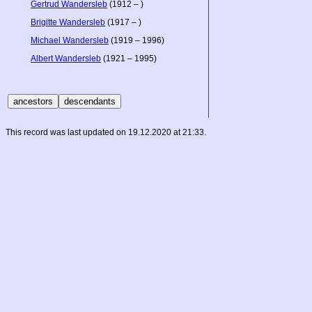
Gertrud Wandersleb
(1912 – )
Brigitte Wandersleb
(1917 – )
Michael Wandersleb
(1919 – 1996)
Albert Wandersleb
(1921 – 1995)
This record was last updated on 19.12.2020 at 21:33.