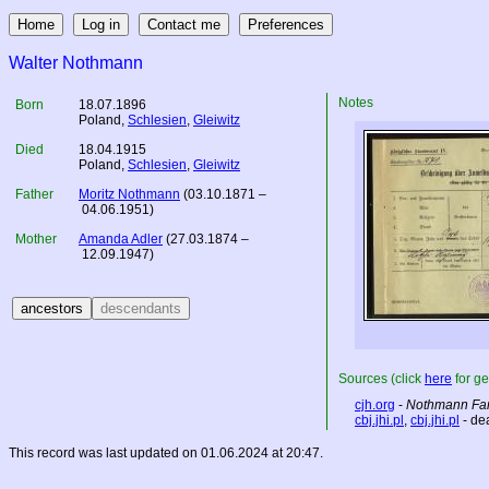
Walter Nothmann
Notes
Born
18.07.1896
Poland
,
Schlesien
,
Gleiwitz
Died
18.04.1915
Poland
,
Schlesien
,
Gleiwitz
Father
Moritz Nothmann
(03.10.1871 –
04.06.1951)
Mother
Amanda Adler
(27.03.1874 –
12.09.1947)
Sources (click
here
for ge
cjh.org
-
Nothmann Fam
cbj.jhi.pl
,
cbj.jhi.pl
- de
This record was last updated on 01.06.2024 at 20:47.