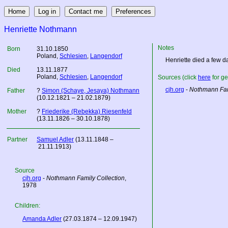
Henriette Nothmann
Notes
Born
31.10.1850
Poland
,
Schlesien
,
Langendorf
Henriette died a few day
Died
13.11.1877
Poland
,
Schlesien
,
Langendorf
Sources (click
here
for ge
cjh.org
-
Nothmann Fam
Father
?
Simon (Schaye, Jesaya) Nothmann
(10.12.1821 – 21.02.1879)
Mother
?
Friederike (Rebekka) Riesenfeld
(13.11.1826 – 30.10.1878)
Partner
Samuel Adler
(13.11.1848 –
21.11.1913)
Source
cjh.org
-
Nothmann Family Collection
,
1978
Children:
Amanda Adler
(27.03.1874 – 12.09.1947)