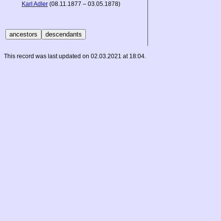
Karl Adler
(08.11.1877 – 03.05.1878)
This record was last updated on 02.03.2021 at 18:04.