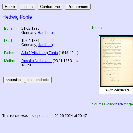
Hedwig Fonfe
Notes
Born
21.02.1885
Germany
,
Hamburg
Died
19.04.1886
Germany
,
Hamburg
Father
Adolf (Abraham) Fonfe
(1848-49 – )
Mother
Rosalie Nothmann
(23.11.1853 – ca
1895)
Birth certificate
Sources (click
here
for ge
This record was last updated on 01.06.2024 at 20:47.