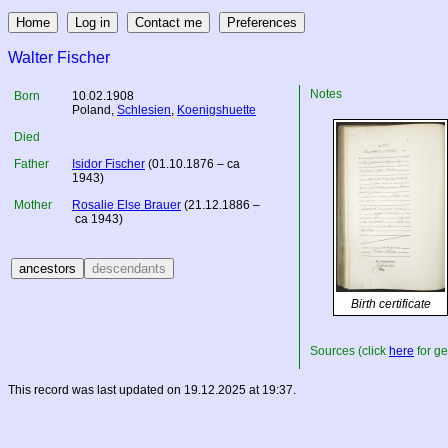
Walter Fischer
Notes
Born
10.02.1908
Poland
,
Schlesien
,
Koenigshuette
Died
Father
Isidor Fischer
(01.10.1876 – ca
1943)
Mother
Rosalie Else Brauer
(21.12.1886 –
ca 1943)
Birth certificate
Sources (click
here
for ge
This record was last updated on 19.12.2025 at 19:37.